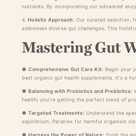
nutrients. By incorporating our advanced enz
4.
Holistic Approach:
Our curated selection, 
addresses diverse gut challenges. This holist
Mastering Gut W
●
Comprehensive Gut Care Kit:
Begin your j
best organic gut health supplements. It's a ho
●
Balancing with Probiotics and Prebiotics:
W
health; you're getting the perfect blend of pr
●
Targeted Treatments:
Understand the speci
equilibrium, Paratrex for harmful organism cl
●
Harness the Power of Nature:
From the ant