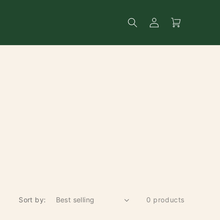
Log
Search
Cart
in
Sort by:
0 products