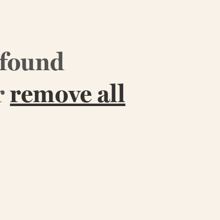
 found
r
remove all