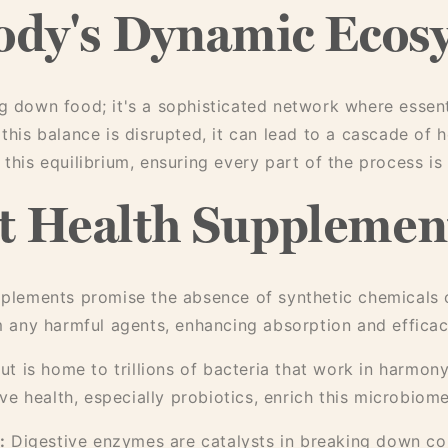
ody's Dynamic Ecos
ng down food; it's a sophisticated network where essent
 this balance is disrupted, it can lead to a cascade of 
this equilibrium, ensuring every part of the process is 
 Health Supplement
plements promise the absence of synthetic chemicals o
om any harmful agents, enhancing absorption and efficac
t is home to trillions of bacteria that work in harmon
e health, especially probiotics, enrich this microbiome
:
Digestive enzymes are catalysts in breaking down co