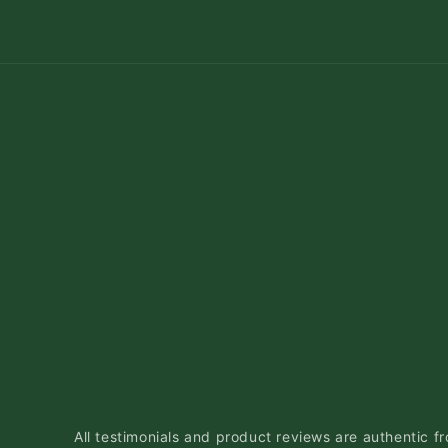
All testimonials and product reviews are authentic fr