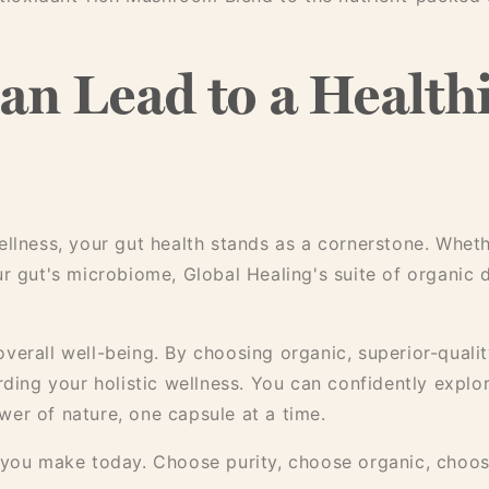
an Lead to a Healthi
llness, your gut health stands as a cornerstone. Whethe
ur gut's microbiome, Global Healing's suite of organic 
verall well-being. By choosing organic, superior-qualit
rding your holistic wellness. You can confidently explo
er of nature, one capsule at a time.
s you make today. Choose purity, choose organic, choo