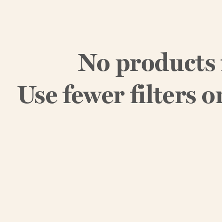
No products
Use fewer filters o