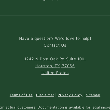
Facebook
Instagram
Threads
Substack
YouTube
TikTok
Pinterest
Have a question? We'd love to help!
Contact Us
1242 N Post Oak Rd Suite 100,
Houston, TX, 77055
United States
Terms of Use
|
Disclaimer
|
Privacy Policy
|
Sitemap
om actual customers. Documentation is available for legal inspe