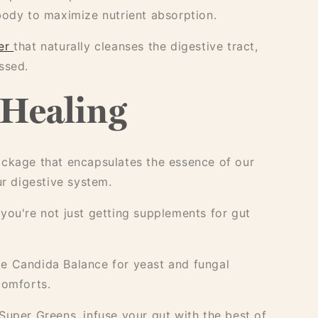
ody to maximize nutrient absorption.
er
that naturally cleanses the digestive tract,
ssed.
 Healing
ckage that encapsulates the essence of our
ur digestive system.
 you're not just getting supplements for gut
ike Candida Balance for yeast and fungal
comforts.
uper Greens, infuse your gut with the best of