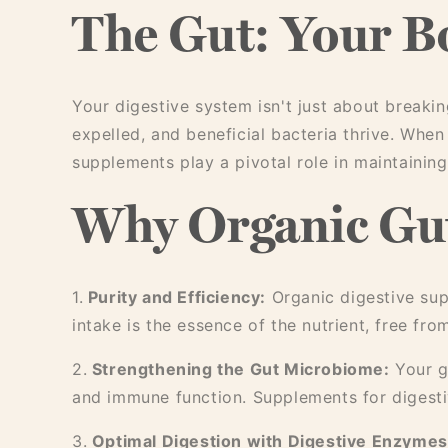
The Gut: Your B
Your digestive system isn't just about breaki
expelled, and beneficial bacteria thrive. When
supplements play a pivotal role in maintaining 
Why Organic Gut
1.
Purity and Efficiency:
Organic digestive sup
intake is the essence of the nutrient, free fr
2.
Strengthening the Gut Microbiome:
Your gu
and immune function. Supplements for digestiv
3.
Optimal Digestion with Digestive Enzymes