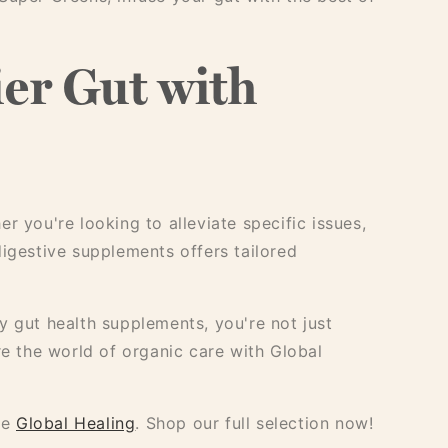
er Gut with
r you're looking to alleviate specific issues,
digestive supplements offers tailored
y gut health supplements, you're not just
re the world of organic care with Global
se
Global Healing
. Shop our full selection now!