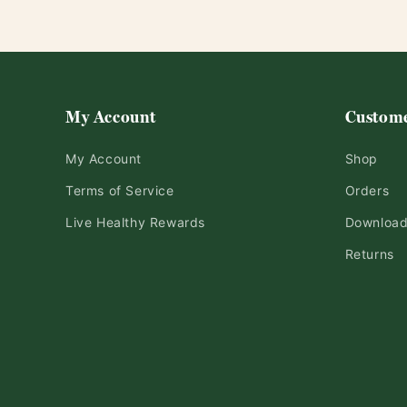
My Account
Custome
My Account
Shop
Terms of Service
Orders
Live Healthy Rewards
Downloa
Returns