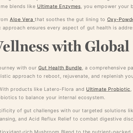
yme blends like
Ultimate Enzymes
, you empower your b
from
Aloe Vera
that soothes the gut lining to
Oxy-Powd
ic approach ensures every aspect of gut health is addre
ellness with Global
ourney with our
Gut Health Bundle
, a comprehensive pa
listic approach to reboot, rejuvenate, and replenish yo
ith products like Latero-Flora and
Ultimate Probiotic
,
obiotics to balance your internal ecosystem.
ficity of gut challenges with our targeted solutions l
eansing, and Acid Reflux Relief to combat digestive dis
ioxidant-rich Mushroom Blend to the nutrient-packed S