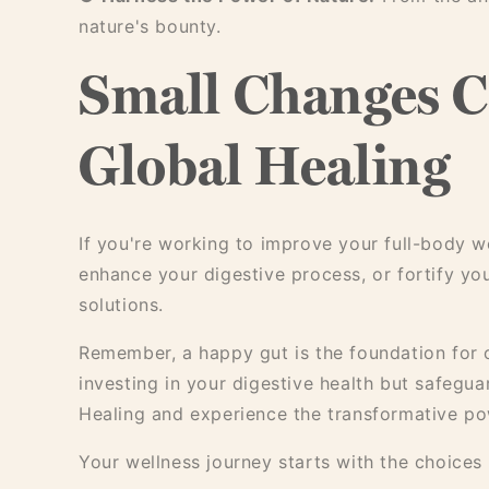
nature's bounty.
Small Changes C
Global Healing
If you're working to improve your full-body we
enhance your digestive process, or fortify yo
solutions.
Remember, a happy gut is the foundation for o
investing in your digestive health but safegua
Healing and experience the transformative pow
Your wellness journey starts with the choice