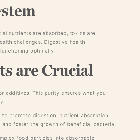
ystem
ial nutrients are absorbed, toxins are
health challenges. Digestive health
functioning optimally.
s are Crucial
r additives. This purity ensures what you
y.
y to promote digestion, nutrient absorption,
 and foster the growth of beneficial bacteria.
mplex food particles into absorbable