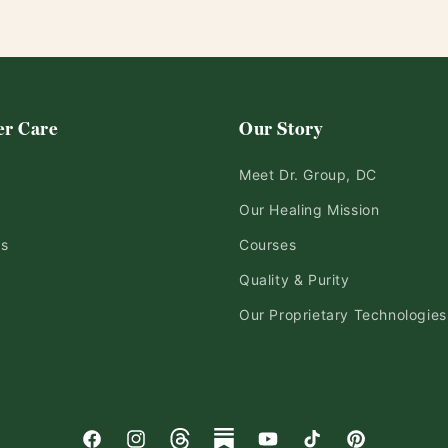
r Care
Our Story
Meet Dr. Group, DC
Our Healing Mission
ds
Courses
Quality & Purity
Our Proprietary Technologies