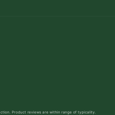
ction. Product reviews are within range of typicality.