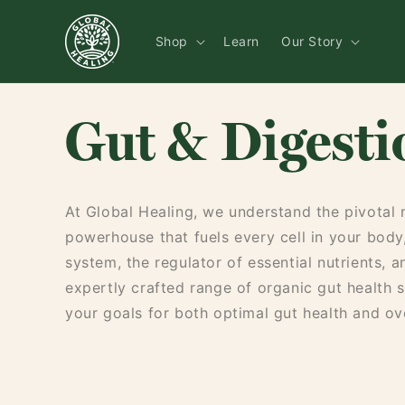
Skip to
content
Shop
Learn
Our Story
Gut & Digesti
At Global Healing, we understand the pivotal ro
powerhouse that fuels every cell in your body
system, the regulator of essential nutrients, 
expertly crafted range of organic gut health 
your goals for both optimal gut health and ove