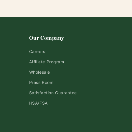
Our Company
Careers
Affiliate Program
Wholesale
Press Room
Satisfaction Guarantee
HSA/FSA