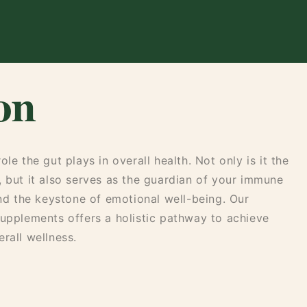
on
le the gut plays in overall health. Not only is it the
, but it also serves as the guardian of your immune
and the keystone of emotional well-being. Our
supplements offers a holistic pathway to achieve
rall wellness.