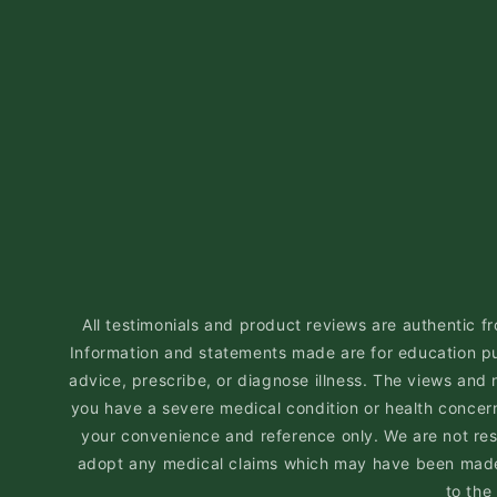
All testimonials and product reviews are authentic fr
Information and statements made are for education pu
advice, prescribe, or diagnose illness. The views and 
you have a severe medical condition or health concern,
your convenience and reference only. We are not respo
adopt any medical claims which may have been made i
to the