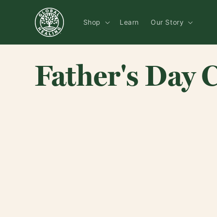
Skip to
content
Shop
Learn
Our Story
Father's Day C