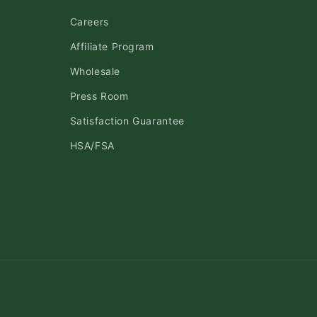
Careers
Affiliate Program
Wholesale
Press Room
Satisfaction Guarantee
HSA/FSA