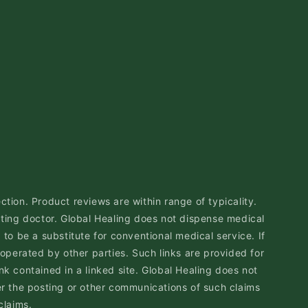
ction. Product reviews are within range of typicality.
ting doctor. Global Healing does not dispense medical
to be a substitute for conventional medical service. If
 operated by other parties. Such links are provided for
nk contained in a linked site. Global Healing does not
r the posting or other communications of such claims
claims.