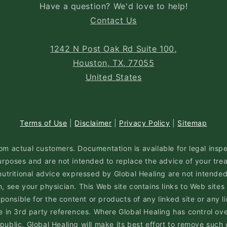
Have a question? We'd love to help!
Contact Us
1242 N Post Oak Rd Suite 100,
Houston, TX, 77055
United States
Terms of Use
|
Disclaimer
|
Privacy Policy
|
Sitemap
om actual customers. Documentation is available for legal inspe
rposes and are not intended to replace the advice of your trea
nutritional advice expressed by Global Healing are not intended 
 see your physician. This Web site contains links to Web sites
nsible for the content or products of any linked site or any li
n 3rd party references. Where Global Healing has control ove
 public, Global Healing will make its best effort to remove such 