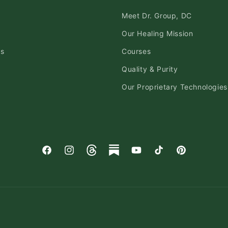
Meet Dr. Group, DC
Our Healing Mission
ds
Courses
Quality & Purity
Our Proprietary Technologies
Facebook
Instagram
Threads
Substack
YouTube
TikTok
Pinterest