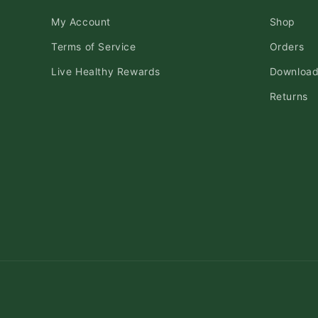
My Account
Shop
Terms of Service
Orders
Live Healthy Rewards
Downloa
Returns