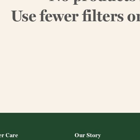
Use fewer filters o
r Care
Our Story