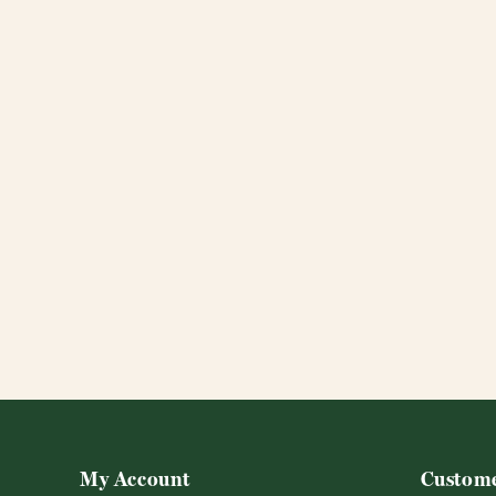
My Account
Custome