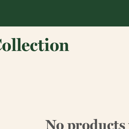
ollection
No products