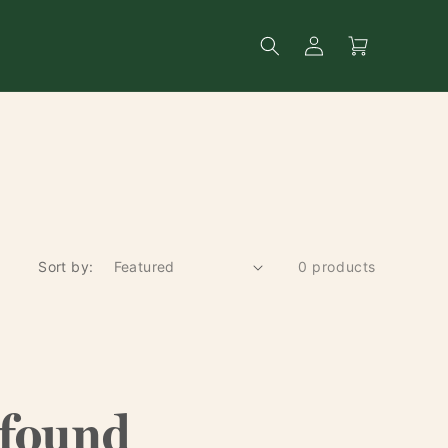
Log
Search
Cart
in
Sort by:
0 products
 found