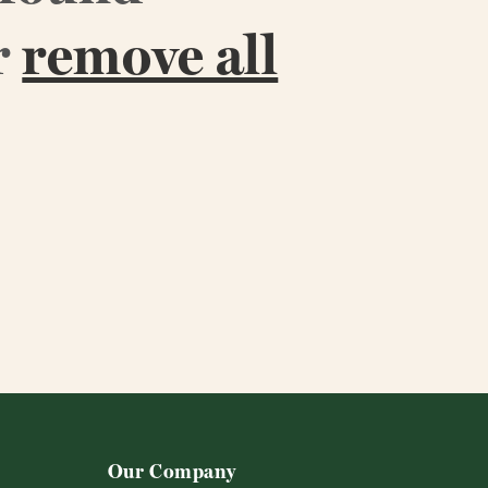
r
remove all
Our Company