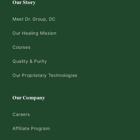
Our Story
Meet Dr. Group, DC
Our Healing Mission
Courses
Quality & Purity
Our Proprietary Technologies
Our Company
Careers
Affiliate Program