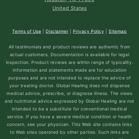
United States
Terms of Use
|
Disclaimer
|
Privacy Policy
|
Sitemap
All testimonials and product reviews are authentic from
actual customers. Documentation is available for legal
inspection. Product reviews are within range of typicality.
Information and statements made are for education
purposes and are not intended to replace the advice of
your treating doctor. Global Healing does not dispense
medical advice, prescribe, or diagnose illness. The views
and nutritional advice expressed by Global Healing are not
intended to be a substitute for conventional medical
service. If you have a severe medical condition or health
concern, see your physician. This Web site contains links
to Web sites operated by other parties. Such links are