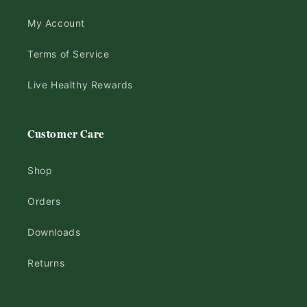
My Account
Terms of Service
Live Healthy Rewards
Customer Care
Shop
Orders
Downloads
Returns