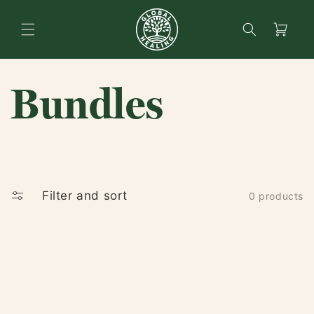
content
Search
Cart
Bundles
Filter and sort
0 products