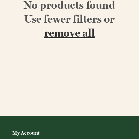
No products found
Use fewer filters or
remove all
My Account