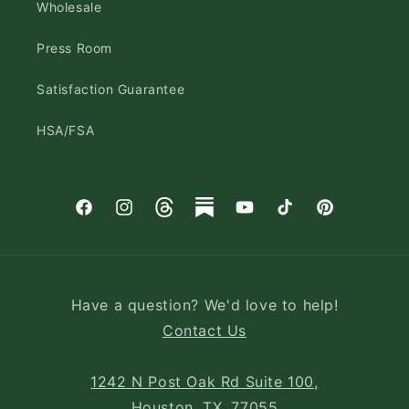
Wholesale
Press Room
Satisfaction Guarantee
HSA/FSA
Facebook
Instagram
Threads
Substack
YouTube
TikTok
Pinterest
Have a question? We'd love to help!
Contact Us
1242 N Post Oak Rd Suite 100,
Houston, TX, 77055