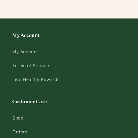
My Account
My Account
Terms of Service
Live Healthy Rewards
Customer Care
Shop
Orders