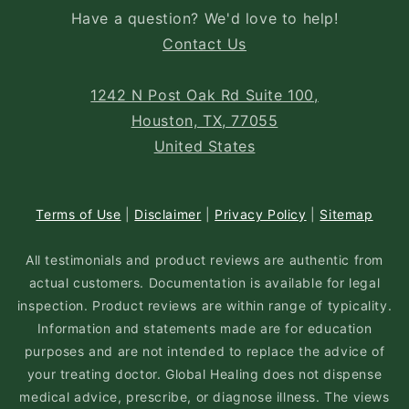
Have a question? We'd love to help!
Contact Us
1242 N Post Oak Rd Suite 100,
Houston, TX, 77055
United States
Terms of Use
|
Disclaimer
|
Privacy Policy
|
Sitemap
All testimonials and product reviews are authentic from
actual customers. Documentation is available for legal
inspection. Product reviews are within range of typicality.
Information and statements made are for education
purposes and are not intended to replace the advice of
your treating doctor. Global Healing does not dispense
medical advice, prescribe, or diagnose illness. The views