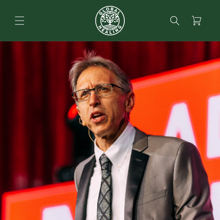
content
Search
Cart