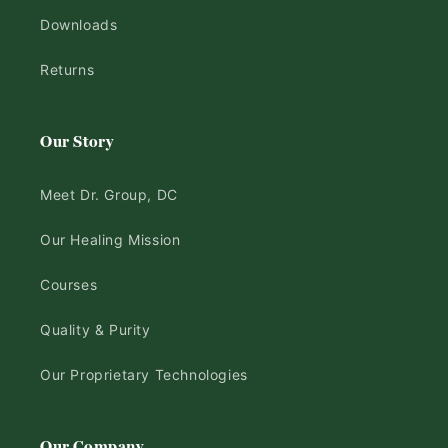
Downloads
Returns
Our Story
Meet Dr. Group, DC
Our Healing Mission
Courses
Quality & Purity
Our Proprietary Technologies
Our Company