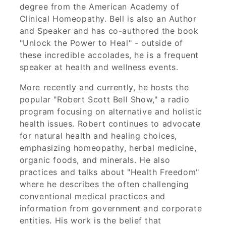
degree from the American Academy of
Clinical Homeopathy. Bell is also an Author
and Speaker and has co-authored the book
"Unlock the Power to Heal" - outside of
these incredible accolades, he is a frequent
speaker at health and wellness events.
More recently and currently, he hosts the
popular "Robert Scott Bell Show," a radio
program focusing on alternative and holistic
health issues. Robert continues to advocate
for natural health and healing choices,
emphasizing homeopathy, herbal medicine,
organic foods, and minerals. He also
practices and talks about "Health Freedom"
where he describes the often challenging
conventional medical practices and
information from government and corporate
entities. His work is the belief that