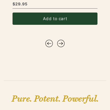
$29.95
Add to cart
Pure. Potent. Powerful.