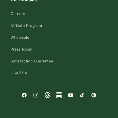
Careers
Affiliate Program
Wholesale
Press Room
Satisfaction Guarantee
HSA/FSA
Facebook
Instagram
Threads
Substack
YouTube
TikTok
Pinterest