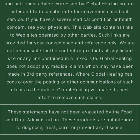
and nutritional advice expressed by Global Healing are not
intended to be a substitute for conventional medical
service. If you have a severe medical condition or health
concern, see your physician. This Web site contains links
to Web sites operated by other parties. Such links are
provided for your convenience and reference only. We are
not responsible for the content or products of any linked
site or any link contained in a linked site. Global Healing
does not adopt any medical claims which may have been
made in 3rd party references. Where Global Healing has
control over the posting or other communications of such
claims to the public, Global Healing will make its best
effort to remove such claims.
These statements have not been evaluated by the Food
and Drug Administration. These products are not intended
to diagnose, treat, cure, or prevent any disease.