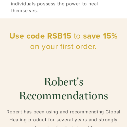
individuals possess the power to heal
themselves.
Use code RSB15
to
save 15%
on your first order.
Robert's
Recommendations
Robert has been using and recommending Global
Healing product for several years and strongly