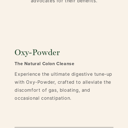
advocates for their benefits.
Oxy-Powder
The Natural Colon Cleanse
Experience the ultimate digestive tune-up
with Oxy-Powder, crafted to alleviate the
discomfort of gas, bloating, and
occasional constipation.