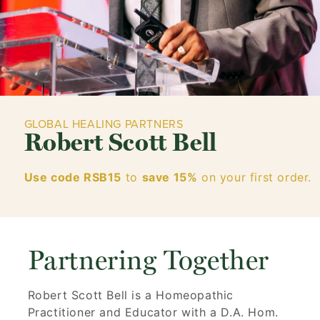
GLOBAL HEALING PARTNERS
Robert Scott Bell
Use code RSB15
to
save 15%
on your first order.
Partnering Together
Robert Scott Bell is a Homeopathic
Practitioner and Educator with a D.A. Hom.