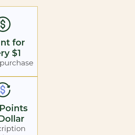
int for
ry $1
 purchase
Points
Dollar
ription