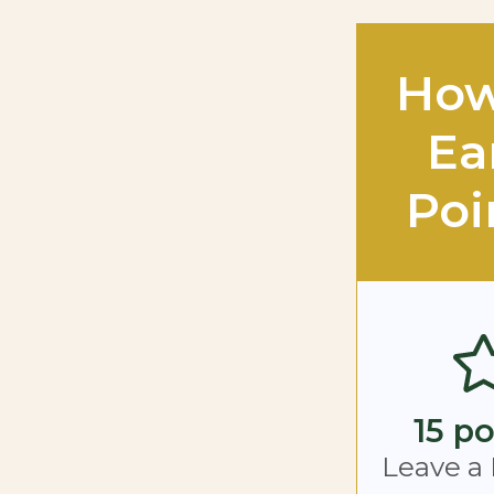
How
Ea
Poi
15 po
Leave a