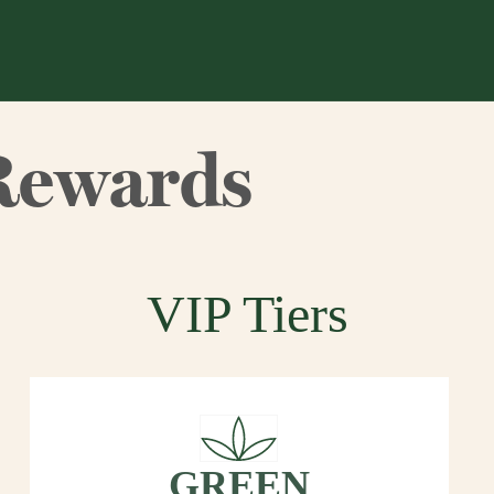
Rewards
VIP Tiers
GREEN