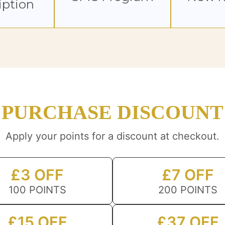
iption
PURCHASE DISCOUNT
Apply your points for a discount at checkout.
£3 OFF
£7 OFF
100 POINTS
200 POINTS
£15 OFF
£37 OFF