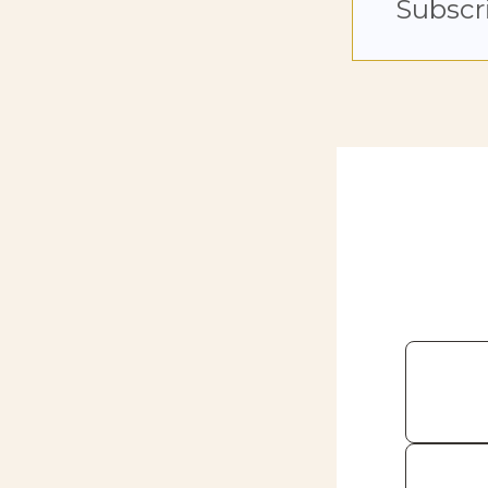
Subscr