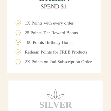
SPEND $1
1X Points with every order
25 Points Tier Reward Bonus
100 Points Birthday Bonus
Redeem Points for FREE Products
2X Points on 2nd Subscription Order
SILVER