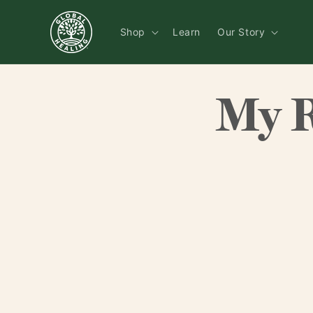
Skip to
content
Shop
Learn
Our Story
My 