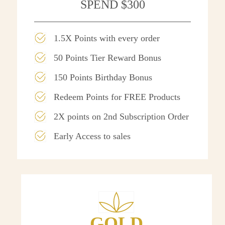
SPEND $300
1.5X Points with every order
50 Points Tier Reward Bonus
150 Points Birthday Bonus
Redeem Points for FREE Products
2X points on 2nd Subscription Order
Early Access to sales
GOLD