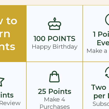
 to
rn
1 Po
100 POINTS
Eve
nts
Happy Birthday
Make a
Two 
25 Points
ints
per 
Make 4
 Review
Subsc
Purchases