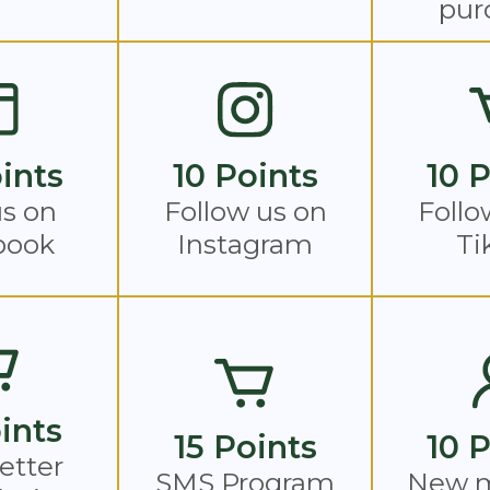
pur
ints
10 Points
10 
us on
Follow us on
Follo
book
Instagram
Ti
ints
15 Points
10 
etter
SMS Program
New 