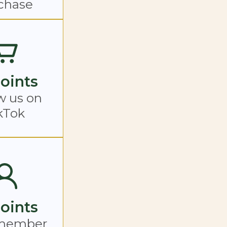
chase
Points
w us on
kTok
Points
member