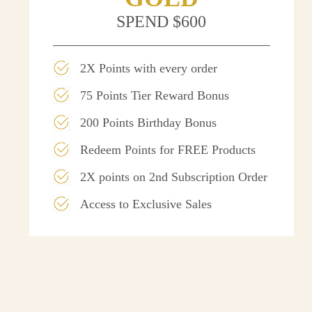
SPEND $600
2X Points with every order
75 Points Tier Reward Bonus
200 Points Birthday Bonus
Redeem Points for FREE Products
2X points on 2nd Subscription Order
Access to Exclusive Sales