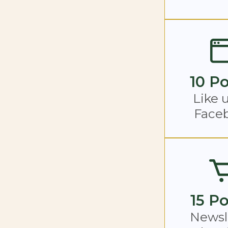
10 Po
Like 
Face
15 Po
Newsl