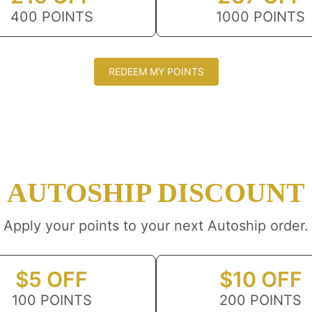
400 POINTS
1000 POINTS
REDEEM MY POINTS
AUTOSHIP DISCOUNT
Apply your points to your next Autoship order.
$5 OFF
$10 OFF
100 POINTS
200 POINTS