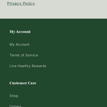
Privacy Policy
.
My Account
My Account
Terms of Service
Live Healthy Rewards
Customer Care
Shop
Orders