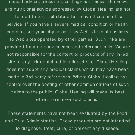
medical advice, prescribe, or diagnose illness. The views
and nutritional advice expressed by Global Healing are not
intended to be a substitute for conventional medical
service. If you have a severe medical condition or health
concern, see your physician. This Web site contains links
to Web sites operated by other parties. Such links are
provided for your convenience and reference only. We are
not responsible for the content or products of any linked
site or any link contained in a linked site. Global Healing
does not adopt any medical claims which may have been
made in 3rd party references. Where Global Healing has
control over the posting or other communications of such
claims to the public, Global Healing will make its best
effort to remove such claims.
These statements have not been evaluated by the Food
and Drug Administration. These products are not intended
to diagnose, treat, cure, or prevent any disease.