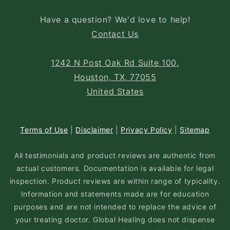
Have a question? We'd love to help!
Contact Us
1242 N Post Oak Rd Suite 100,
Houston, TX, 77055
United States
Terms of Use
|
Disclaimer
|
Privacy Policy
|
Sitemap
All testimonials and product reviews are authentic from
actual customers. Documentation is available for legal
inspection. Product reviews are within range of typicality.
Information and statements made are for education
purposes and are not intended to replace the advice of
your treating doctor. Global Healing does not dispense