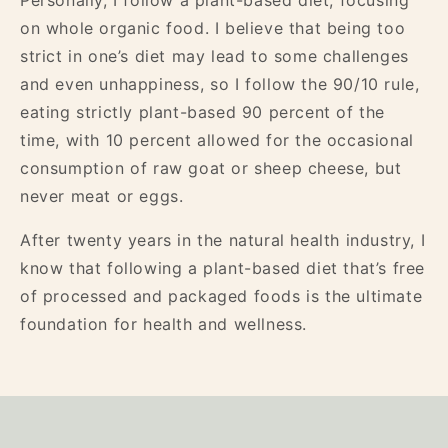
Personally, I follow a plant-based diet, focusing
on whole organic food. I believe that being too
strict in one’s diet may lead to some challenges
and even unhappiness, so I follow the 90/10 rule,
eating strictly plant-based 90 percent of the
time, with 10 percent allowed for the occasional
consumption of raw goat or sheep cheese, but
never meat or eggs.
After twenty years in the natural health industry, I
know that following a plant-based diet that’s free
of processed and packaged foods is the ultimate
foundation for health and wellness.