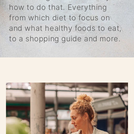
how to do that. Everything
from which diet to focus on
and what healthy foods to eat,
to a shopping guide and more.