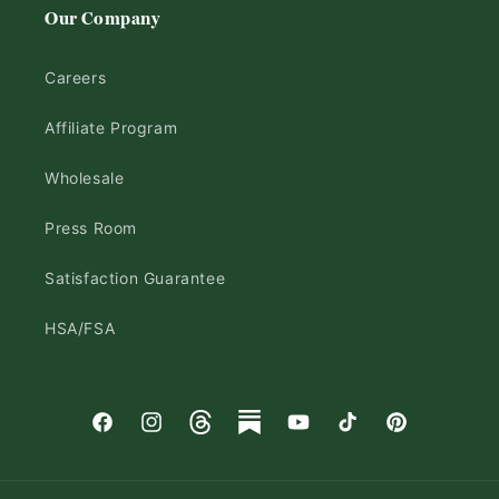
Our Company
Careers
Affiliate Program
Wholesale
Press Room
Satisfaction Guarantee
HSA/FSA
Facebook
Instagram
Threads
Substack
YouTube
TikTok
Pinterest