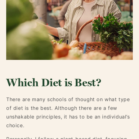
Which Diet is Best?
There are many schools of thought on what type
of diet is the best. Although there are a few
unshakable principles, it has to be an individual’s
choice.