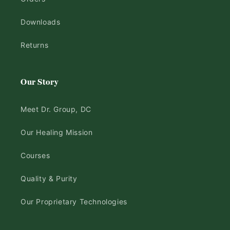
Downloads
Returns
Our Story
Meet Dr. Group, DC
Our Healing Mission
Courses
Quality & Purity
Our Proprietary Technologies