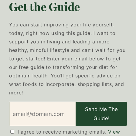
Get the Guide
You can start improving your life yourself,
today, right now using this guide. I want to
support you in living and leading a more
healthy, mindful lifestyle and can’t wait for you
to get started! Enter your email below to get
our free guide to transforming your diet for
optimum health. You’ll get specific advice on
what foods to incorporate, shopping lists, and
more!
Send Me The
Guide!
I agree to receive marketing emails.
View