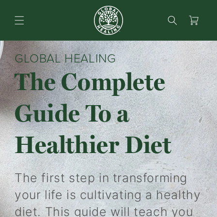
content
Search
Cart
GLOBAL HEALING
The Complete
Guide To a
Healthier Diet
The first step in transforming
your life is cultivating a healthy
diet. This guide will teach you