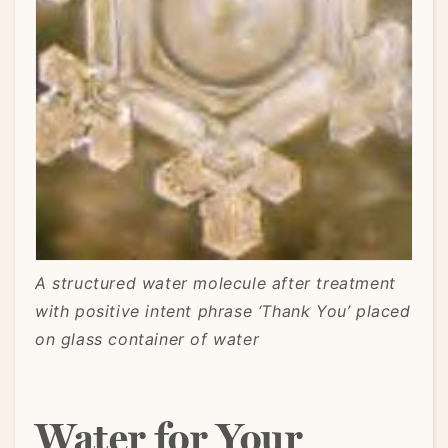
A structured water molecule after treatment
with positive intent phrase ‘Thank You’ placed
on glass container of water
Water for Your