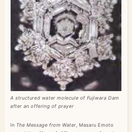
A structured water molecule of Fujiwara Dam
after an offering of prayer
In
The Message from Water
, Masaru Emoto