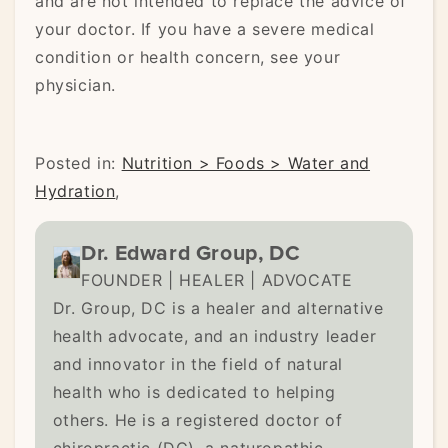
and are not intended to replace the advice of
your doctor. If you have a severe medical
condition or health concern, see your
physician.
Posted in:
Nutrition > Foods > Water and
Hydration
,
Dr. Edward Group, DC
FOUNDER | HEALER | ADVOCATE
Dr. Group, DC is a healer and alternative
health advocate, and an industry leader
and innovator in the field of natural
health who is dedicated to helping
others. He is a registered doctor of
chiropractic (DC), a naturopathic