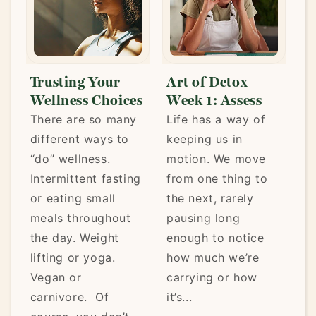
g Your
Art of Detox
Art of Detox
ss Choices
Week 1: Assess
Week 2: Clea
re so many
Life has a way of
Last week, you
t ways to
keeping us in
assessed the
lness.
motion. We move
patterns, habits
tent fasting
from one thing to
and choices tha
g small
the next, rarely
may have been
hroughout
pausing long
keeping you fr
 Weight
enough to notice
feeling your bes
r yoga.
how much we’re
You brought
r
carrying or how
awareness to w
e. Of
it’s...
your body, mind