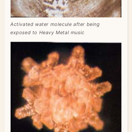
Activated water molecule after being
exposed to Heavy Metal music