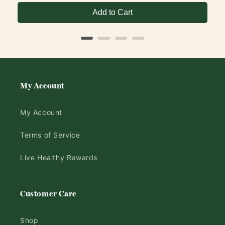
Add to Cart
My Account
My Account
Terms of Service
Live Healthy Rewards
Customer Care
Shop