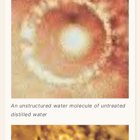
An unstructured water molecule of untreated
distilled water