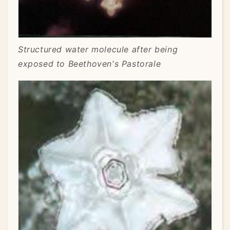
Structured water molecule after being
exposed to Beethoven's Pastorale