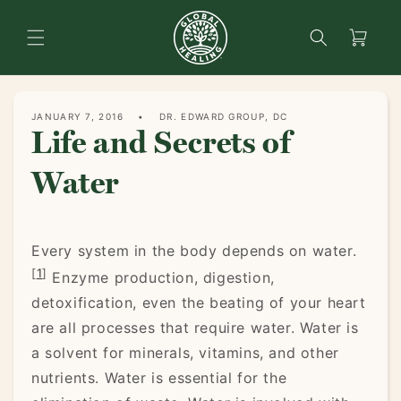
content
Search
Cart
JANUARY 7, 2016
DR. EDWARD GROUP, DC
Life and Secrets of
Water
Every system in the body depends on water.
[
1
]
Enzyme production, digestion,
detoxification, even the beating of your heart
are all processes that require water. Water is
a solvent for minerals, vitamins, and other
nutrients. Water is essential for the