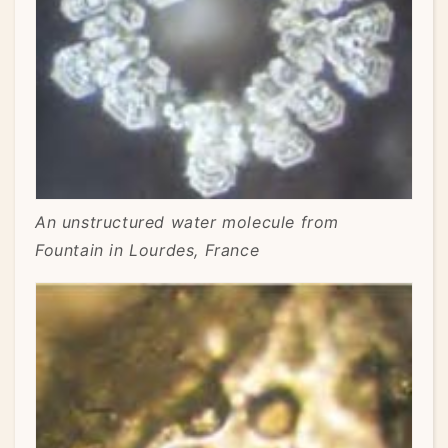
An unstructured water molecule from
Fountain in Lourdes, France