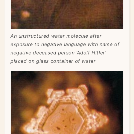
An unstructured water molecule after
exposure to negative language with name of
negative deceased person ‘Adolf Hitler’
placed on glass container of water