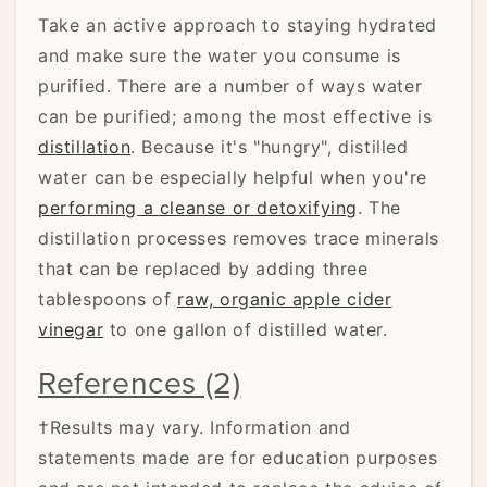
Take an active approach to staying hydrated
and make sure the water you consume is
purified. There are a number of ways water
can be purified; among the most effective is
distillation
. Because it's "hungry", distilled
water can be especially helpful when you're
performing a cleanse or detoxifying
. The
distillation processes removes trace minerals
that can be replaced by adding three
tablespoons of
raw, organic apple cider
vinegar
to one gallon of distilled water.
References (2)
†Results may vary. Information and
statements made are for education purposes