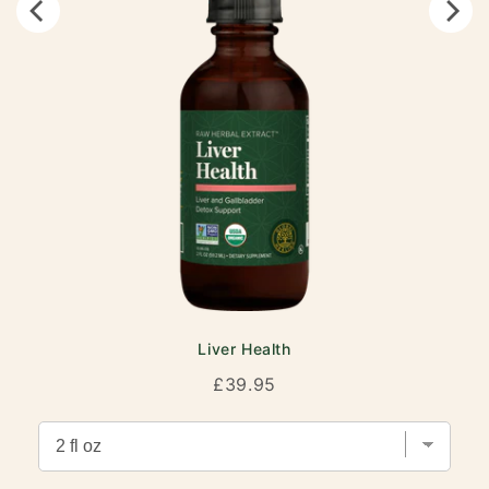
Liver Health
Price
£39.95