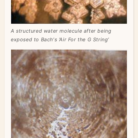
A structured water molecule after being
exposed to Bach's ‘Air For the G String’