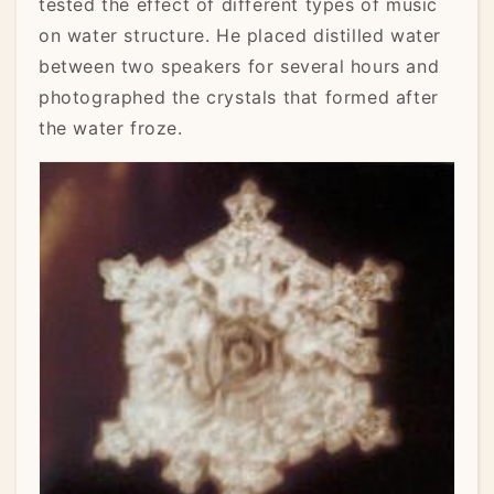
tested the effect of different types of music
on water structure. He placed distilled water
between two speakers for several hours and
photographed the crystals that formed after
the water froze.