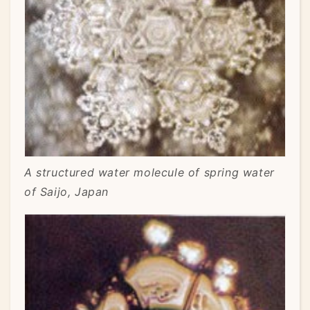
A structured water molecule of spring water
of Saijo, Japan