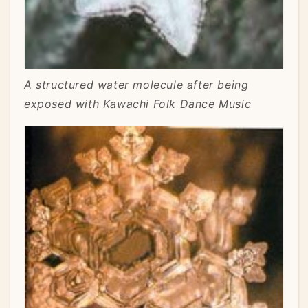
A structured water molecule after being
exposed with Kawachi Folk Dance Music