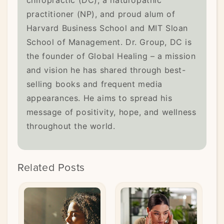
practitioner (NP), and proud alum of
Harvard Business School and MIT Sloan
School of Management. Dr. Group, DC is
the founder of Global Healing – a mission
and vision he has shared through best-
selling books and frequent media
appearances. He aims to spread his
message of positivity, hope, and wellness
throughout the world.
Related Posts