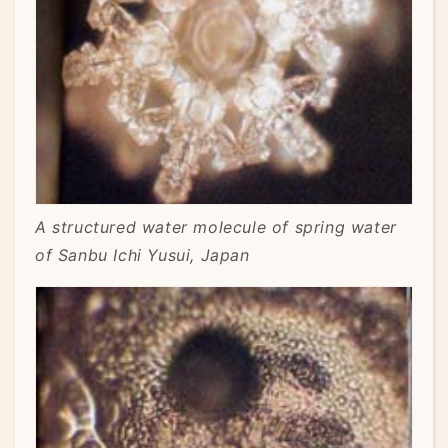
A structured water molecule of spring water
of Sanbu Ichi Yusui, Japan