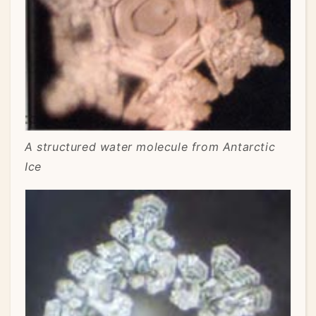
A structured water molecule from Antarctic
Ice