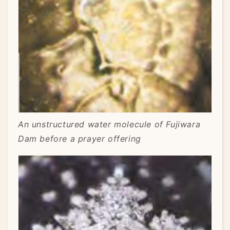
An unstructured water molecule of Fujiwara
Dam before a prayer offering