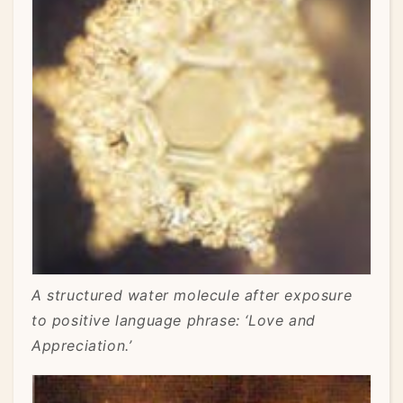
A structured water molecule after exposure
to positive language phrase: ‘Love and
Appreciation.’