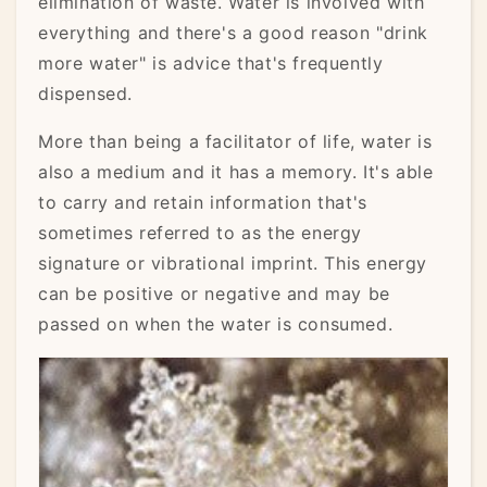
elimination of waste. Water is involved with
everything and there's a good reason "drink
more water" is advice that's frequently
dispensed.
More than being a facilitator of life, water is
also a medium and it has a memory. It's able
to carry and retain information that's
sometimes referred to as the energy
signature or vibrational imprint. This energy
can be positive or negative and may be
passed on when the water is consumed.