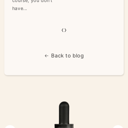
you don’t
and spirit have..
‹
›
Back to blog