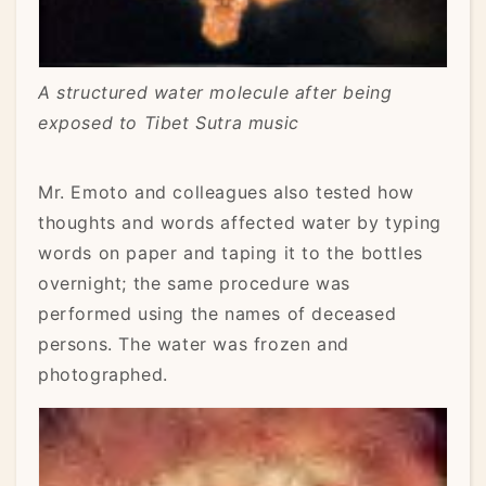
A structured water molecule after being
exposed to Tibet Sutra music
Mr. Emoto and colleagues also tested how
thoughts and words affected water by typing
words on paper and taping it to the bottles
overnight; the same procedure was
performed using the names of deceased
persons. The water was frozen and
photographed.