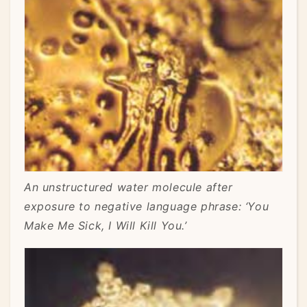
An unstructured water molecule after
exposure to negative language phrase: ‘You
Make Me Sick, I Will Kill You.’