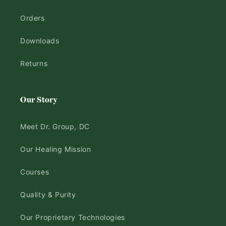
Orders
Downloads
Returns
Our Story
Meet Dr. Group, DC
Our Healing Mission
Courses
Quality & Purity
Our Proprietary Technologies