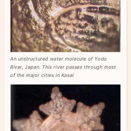
An unstructured water molecule of Yodo
River, Japan. This river passes through most
of the major cities in Kasai