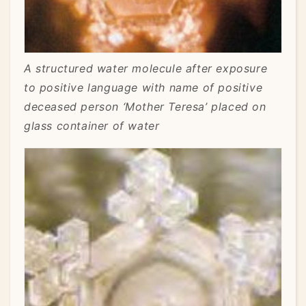
A structured water molecule after exposure
to positive language with name of positive
deceased person ‘Mother Teresa’ placed on
glass container of water