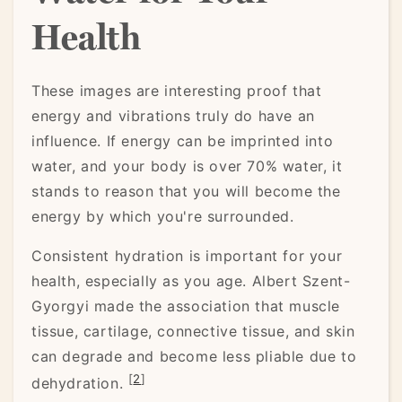
Health
These images are interesting proof that
energy and vibrations truly do have an
influence. If energy can be imprinted into
water, and your body is over 70% water, it
stands to reason that you will become the
energy by which you're surrounded.
Consistent hydration is important for your
health, especially as you age. Albert Szent-
Gyorgyi made the association that muscle
tissue, cartilage, connective tissue, and skin
can degrade and become less pliable due to
[
2
]
dehydration.