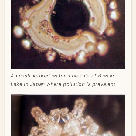
An unstructured water molecule of Biwako
Lake in Japan where pollution is prevalent