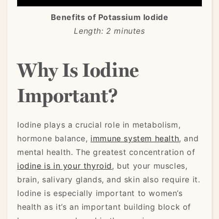
Benefits of Potassium Iodide
Length: 2 minutes
Why Is Iodine
Important?
Iodine plays a crucial role in metabolism,
hormone balance,
immune system health
, and
mental health. The greatest concentration of
iodine is in your thyroid
, but your muscles,
brain, salivary glands, and skin also require it.
Iodine is especially important to women’s
health as it’s an important building block of