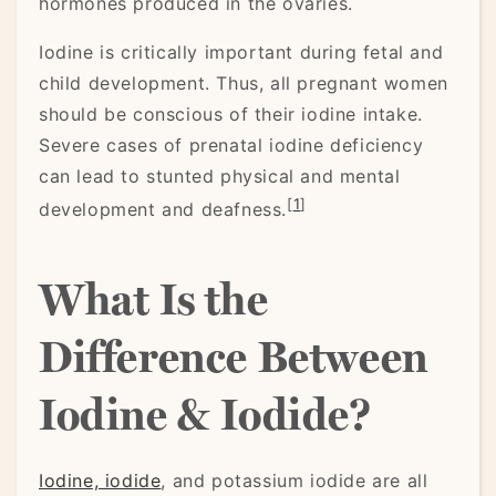
hormones produced in the ovaries.
Iodine is critically important during fetal and
child development. Thus, all pregnant women
should be conscious of their iodine intake.
Severe cases of prenatal iodine deficiency
can lead to stunted physical and mental
[
1
]
development and deafness.
What Is the
Difference Between
Iodine & Iodide?
Iodine, iodide
, and potassium iodide are all