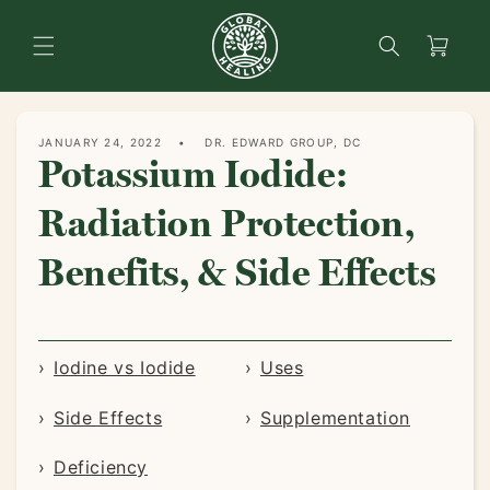
content
Search
Cart
JANUARY 24, 2022
DR. EDWARD GROUP, DC
Potassium Iodide:
Radiation Protection,
Benefits, & Side Effects
Iodine vs Iodide
Uses
Side Effects
Supplementation
Deficiency