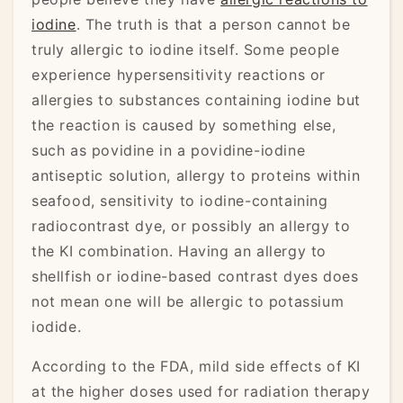
iodine
. The truth is that a person cannot be
truly allergic to iodine itself. Some people
experience hypersensitivity reactions or
allergies to substances containing iodine but
the reaction is caused by something else,
such as povidine in a povidine-iodine
antiseptic solution, allergy to proteins within
seafood, sensitivity to iodine-containing
radiocontrast dye, or possibly an allergy to
the KI combination. Having an allergy to
shellfish or iodine-based contrast dyes does
not mean one will be allergic to potassium
iodide.
According to the FDA, mild side effects of KI
at the higher doses used for radiation therapy