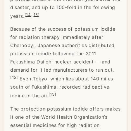
disaster, and up to 100-fold in the following
[
14
,
15
]
years.
Because of the success of potassium iodide
for radiation therapy immediately after
Chernobyl, Japanese authorities distributed
potassium iodide following the 2011
Fukushima Daiichi nuclear accident — and
demand for it led manufacturers to run out.
[
15
]
Even Tokyo, which lies about 140 miles
south of Fukushima, recorded radioactive
[
15
]
iodine in the air.
The protection potassium iodide offers makes
it one of the World Health Organization’s
essential medicines for high radiation