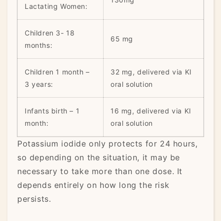
Lactating Women:
Children 3- 18
65 mg
months:
Children 1 month –
32 mg, delivered via KI
3 years:
oral solution
Infants birth – 1
16 mg, delivered via KI
month:
oral solution
Potassium iodide only protects for 24 hours,
so depending on the situation, it may be
necessary to take more than one dose. It
depends entirely on how long the risk
persists.