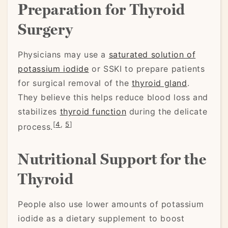
Preparation for Thyroid
Surgery
Physicians may use a
saturated solution of
potassium iodide
or SSKI to prepare patients
for surgical removal of the
thyroid gland
.
They believe this helps reduce blood loss and
stabilizes
thyroid function
during the delicate
[
4
,
5
]
process.
Nutritional Support for the
Thyroid
People also use lower amounts of potassium
iodide as a dietary supplement to boost