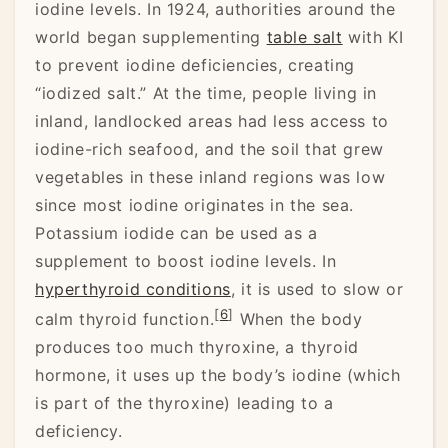
iodine levels. In 1924, authorities around the
world began supplementing
table salt
with KI
to prevent iodine deficiencies, creating
“iodized salt.” At the time, people living in
inland, landlocked areas had less access to
iodine-rich seafood, and the soil that grew
vegetables in these inland regions was low
since most iodine originates in the sea.
Potassium iodide can be used as a
supplement to boost iodine levels. In
hyperthyroid conditions
, it is used to slow or
[
6
]
calm thyroid function.
When the body
produces too much thyroxine, a thyroid
hormone, it uses up the body’s iodine (which
is part of the thyroxine) leading to a
deficiency.