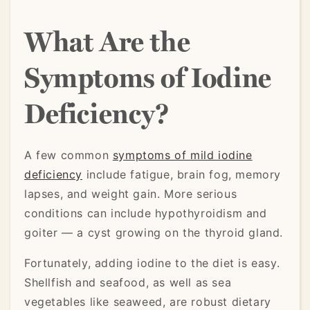
What Are the
Symptoms of Iodine
Deficiency?
A few common
symptoms of mild iodine
deficiency
include fatigue, brain fog, memory
lapses, and weight gain. More serious
conditions can include hypothyroidism and
goiter — a cyst growing on the thyroid gland.
Fortunately, adding iodine to the diet is easy.
Shellfish and seafood, as well as sea
vegetables like seaweed, are robust dietary