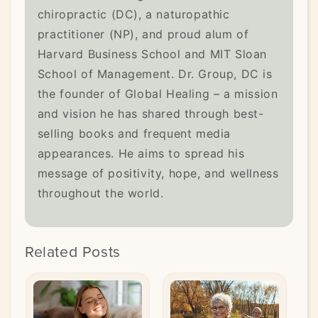
chiropractic (DC), a naturopathic
practitioner (NP), and proud alum of
Harvard Business School and MIT Sloan
School of Management. Dr. Group, DC is
the founder of Global Healing – a mission
and vision he has shared through best-
selling books and frequent media
appearances. He aims to spread his
message of positivity, hope, and wellness
throughout the world.
Related Posts