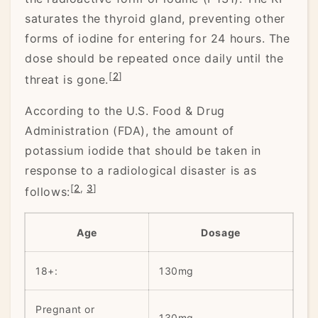
saturates the thyroid gland, preventing other
forms of iodine for entering for 24 hours. The
dose should be repeated once daily until the
[
2
]
threat is gone.
According to the U.S. Food & Drug
Administration (FDA), the amount of
potassium iodide that should be taken in
response to a radiological disaster is as
[
2
,
3
]
follows:
Age
Dosage
18+:
130mg
Pregnant or
130mg