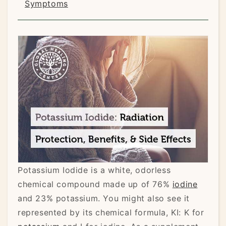
Symptoms
Potassium Iodide is a white, odorless
chemical compound made up of 76%
iodine
and 23% potassium. You might also see it
represented by its chemical formula, KI: K for