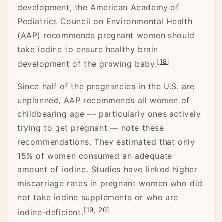
development, the American Academy of
Pediatrics Council on Environmental Health
(AAP) recommends pregnant women should
take iodine to ensure healthy brain
[
18
]
development of the growing baby.
Since half of the pregnancies in the U.S. are
unplanned, AAP recommends all women of
childbearing age –– particularly ones actively
trying to get pregnant –– note these
recommendations. They estimated that only
15% of women consumed an adequate
amount of iodine. Studies have linked higher
miscarriage rates in pregnant women who did
not take iodine supplements or who are
[
19
,
20
]
iodine-deficient.