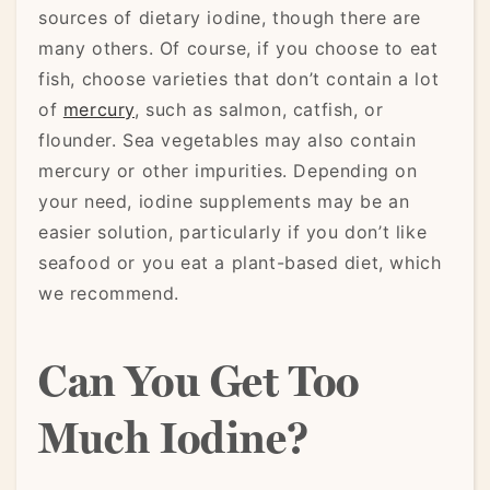
sources of dietary iodine, though there are
many others. Of course, if you choose to eat
fish, choose varieties that don’t contain a lot
of
mercury
, such as salmon, catfish, or
flounder. Sea vegetables may also contain
mercury or other impurities. Depending on
your need, iodine supplements may be an
easier solution, particularly if you don’t like
seafood or you eat a plant-based diet, which
we recommend.
Can You Get Too
Much Iodine?