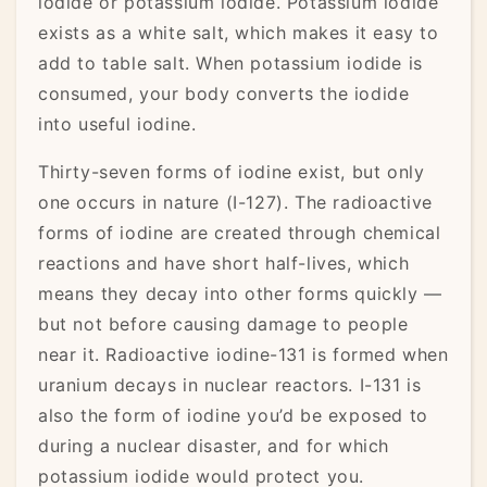
iodide or potassium iodide. Potassium iodide
exists as a white salt, which makes it easy to
add to table salt. When potassium iodide is
consumed, your body converts the iodide
into useful iodine.
Thirty-seven forms of iodine exist, but only
one occurs in nature (I-127). The radioactive
forms of iodine are created through chemical
reactions and have short half-lives, which
means they decay into other forms quickly —
but not before causing damage to people
near it. Radioactive iodine-131 is formed when
uranium decays in nuclear reactors. I-131 is
also the form of iodine you’d be exposed to
during a nuclear disaster, and for which
potassium iodide would protect you.