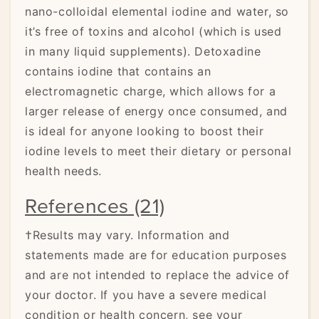
nano-colloidal elemental iodine and water, so
it’s free of toxins and alcohol (which is used
in many liquid supplements). Detoxadine
contains iodine that contains an
electromagnetic charge, which allows for a
larger release of energy once consumed, and
is ideal for anyone looking to boost their
iodine levels to meet their dietary or personal
health needs.
References (21)
†Results may vary. Information and
statements made are for education purposes
and are not intended to replace the advice of
your doctor. If you have a severe medical
condition or health concern, see your