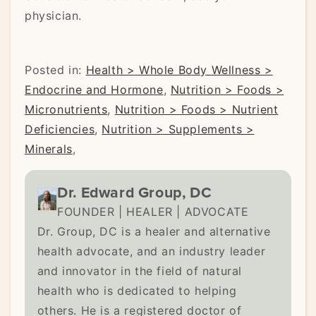
physician.
Posted in:
Health > Whole Body Wellness >
Endocrine and Hormone
,
Nutrition > Foods >
Micronutrients
,
Nutrition > Foods > Nutrient
Deficiencies
,
Nutrition > Supplements >
Minerals
,
Dr. Edward Group, DC
FOUNDER | HEALER | ADVOCATE
Dr. Group, DC is a healer and alternative
health advocate, and an industry leader
and innovator in the field of natural
health who is dedicated to helping
others. He is a registered doctor of