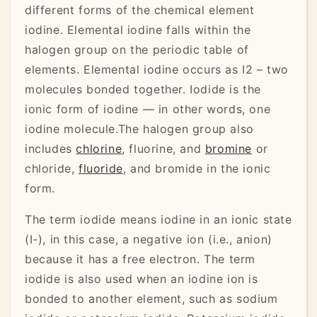
different forms of the chemical element
iodine. Elemental iodine falls within the
halogen group on the periodic table of
elements. Elemental iodine occurs as I2 – two
molecules bonded together. Iodide is the
ionic form of iodine — in other words, one
iodine molecule.The halogen group also
includes
chlorine
, fluorine, and
bromine
or
chloride,
fluoride
, and bromide in the ionic
form.
The term iodide means iodine in an ionic state
(I-), in this case, a negative ion (i.e., anion)
because it has a free electron. The term
iodide is also used when an iodine ion is
bonded to another element, such as sodium