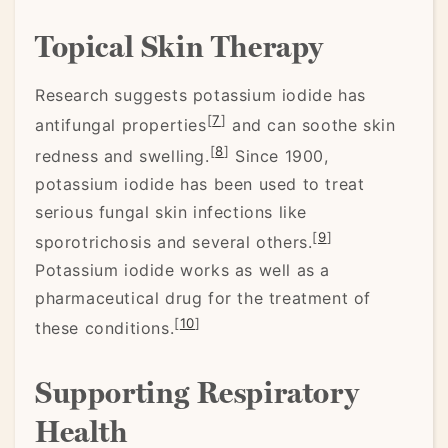
Topical Skin Therapy
Research suggests potassium iodide has
[
7
]
antifungal properties
and can soothe skin
[
8
]
redness and swelling.
Since 1900,
potassium iodide has been used to treat
serious fungal skin infections like
[
9
]
sporotrichosis and several others.
Potassium iodide works as well as a
pharmaceutical drug for the treatment of
[
10
]
these conditions.
Supporting Respiratory
Health