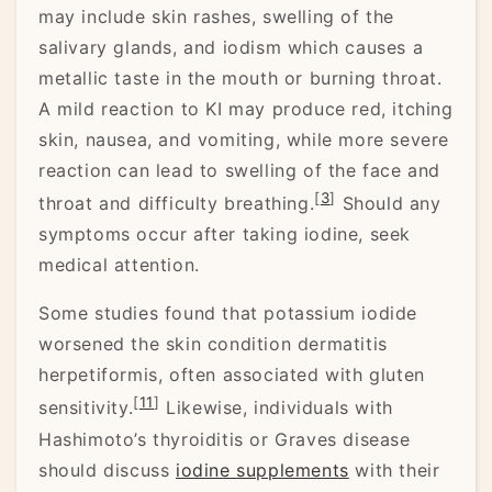
may include skin rashes, swelling of the
salivary glands, and iodism which causes a
metallic taste in the mouth or burning throat.
A mild reaction to KI may produce red, itching
skin, nausea, and vomiting, while more severe
reaction can lead to swelling of the face and
[
3
]
throat and difficulty breathing.
Should any
symptoms occur after taking iodine, seek
medical attention.
Some studies found that potassium iodide
worsened the skin condition dermatitis
herpetiformis, often associated with gluten
[
11
]
sensitivity.
Likewise, individuals with
Hashimoto’s thyroiditis or Graves disease
should discuss
iodine supplements
with their