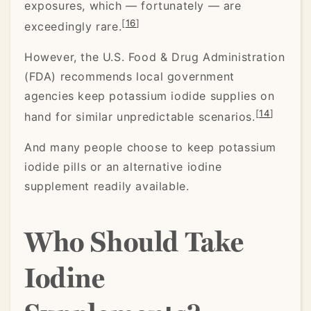
exposures, which — fortunately — are
[
16
]
exceedingly rare.
However, the U.S. Food & Drug Administration
(FDA) recommends local government
agencies keep potassium iodide supplies on
[
14
]
hand for similar unpredictable scenarios.
And many people choose to keep potassium
iodide pills or an alternative iodine
supplement readily available.
Who Should Take
Iodine