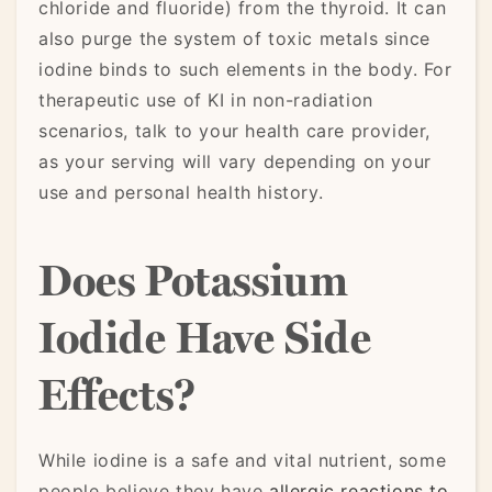
chloride and fluoride) from the thyroid. It can
also purge the system of toxic metals since
iodine binds to such elements in the body. For
therapeutic use of KI in non-radiation
scenarios, talk to your health care provider,
as your serving will vary depending on your
use and personal health history.
Does Potassium
Iodide Have Side
Effects?
While iodine is a safe and vital nutrient, some
people believe they have
allergic reactions to