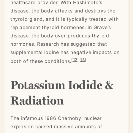
healthcare provider. With Hashimoto’s
disease, the body attacks and destroys the
thyroid gland, and it is typically treated with
replacement thyroid hormones. In Grave’s
disease, the body over-produces thyroid
hormones. Research has suggested that
supplemental iodine has negative impacts on
[
12
,
13
]
both of these conditions.
Potassium Iodide &
Radiation
The infamous 1986 Chernobyl nuclear
explosion caused massive amounts of