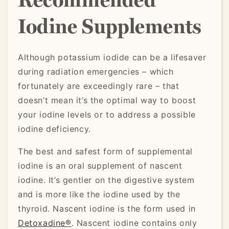
Iodine Supplements
Although potassium iodide can be a lifesaver
during radiation emergencies – which
fortunately are exceedingly rare – that
doesn’t mean it’s the optimal way to boost
your iodine levels or to address a possible
iodine deficiency.
The best and safest form of supplemental
iodine is an oral supplement of nascent
iodine. It’s gentler on the digestive system
and is more like the iodine used by the
thyroid. Nascent iodine is the form used in
Detoxadine®
. Nascent iodine contains only