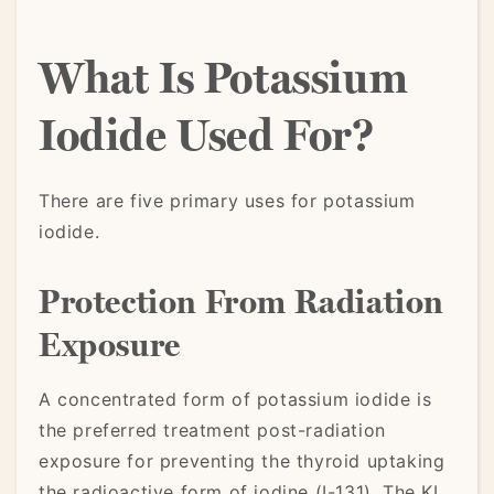
What Is Potassium
Iodide Used For?
There are five primary uses for potassium
iodide.
Protection From Radiation
Exposure
A concentrated form of potassium iodide is
the preferred treatment post-radiation
exposure for preventing the thyroid uptaking
the radioactive form of iodine (I-131). The KI