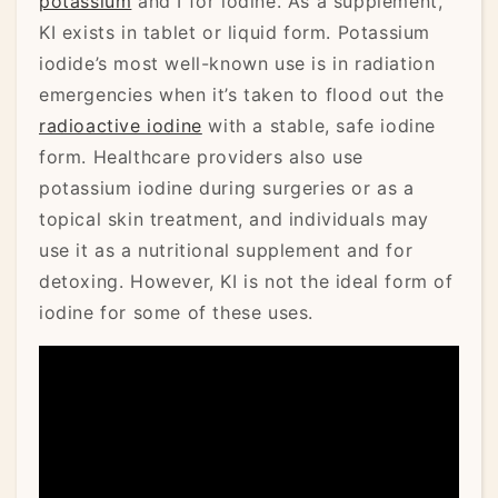
potassium
and I for iodine. As a supplement,
KI exists in tablet or liquid form. Potassium
iodide’s most well-known use is in radiation
emergencies when it’s taken to flood out the
radioactive iodine
with a stable, safe iodine
form. Healthcare providers also use
potassium iodine during surgeries or as a
topical skin treatment, and individuals may
use it as a nutritional supplement and for
detoxing. However, KI is not the ideal form of
iodine for some of these uses.