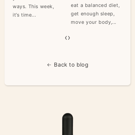
eat a balanced diet,
ways. This week,
get enough sleep,
it’s time...
move your body,...
‹
›
Back to blog