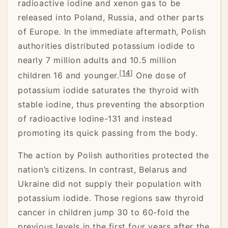
radioactive iodine and xenon gas to be
released into Poland, Russia, and other parts
of Europe. In the immediate aftermath, Polish
authorities distributed potassium iodide to
nearly 7 million adults and 10.5 million
[
14
]
children 16 and younger.
One dose of
potassium iodide saturates the thyroid with
stable iodine, thus preventing the absorption
of radioactive Iodine-131 and instead
promoting its quick passing from the body.
The action by Polish authorities protected the
nation’s citizens. In contrast, Belarus and
Ukraine did not supply their population with
potassium iodide. Those regions saw thyroid
cancer in children jump 30 to 60-fold the
previous levels in the first four years after the