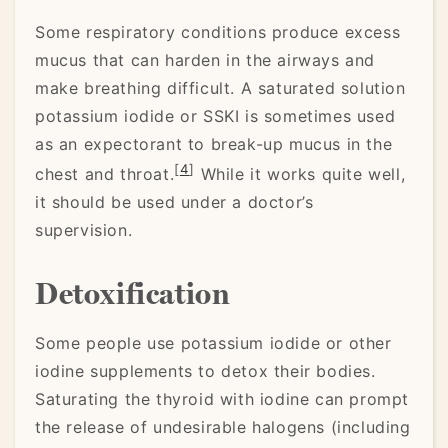
Some respiratory conditions produce excess
mucus that can harden in the airways and
make breathing difficult. A saturated solution
potassium iodide or SSKI is sometimes used
as an expectorant to break-up mucus in the
[
4
]
chest and throat.
While it works quite well,
it should be used under a doctor’s
supervision.
Detoxification
Some people use potassium iodide or other
iodine supplements to detox their bodies.
Saturating the thyroid with iodine can prompt
the release of undesirable halogens (including