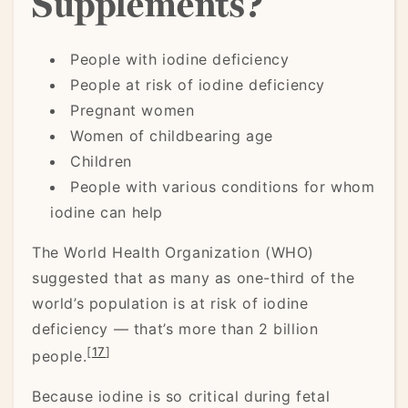
Supplements?
People with iodine deficiency
People at risk of iodine deficiency
Pregnant women
Women of childbearing age
Children
People with various conditions for whom
iodine can help
The World Health Organization (WHO)
suggested that as many as one-third of the
world’s population is at risk of iodine
deficiency — that’s more than 2 billion
[
17
]
people.
Because iodine is so critical during fetal