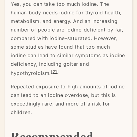
Yes, you can take too much iodine. The
human body needs iodine for thyroid health,
metabolism, and energy. And an increasing
number of people are iodine-deficient by far,
compared with iodine-saturated. However,
some studies have found that too much
iodine can lead to similar symptoms as iodine
deficiency, including goiter and
[
21
]
hypothyroidism.
Repeated exposure to high amounts of iodine
can lead to an iodine overdose, but this is
exceedingly rare, and more of a risk for
children.
Recommended