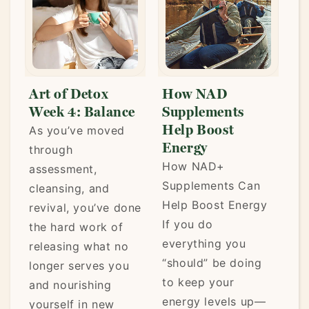
Art of Detox
How NAD
Week 4: Balance
Supplements
Help Boost
As you’ve moved
Energy
through
How NAD+
assessment,
Supplements Can
cleansing, and
Help Boost Energy
,
revival, you’ve done
If you do
the hard work of
everything you
releasing what no
“should” be doing
longer serves you
to keep your
and nourishing
energy levels up—
,
yourself in new