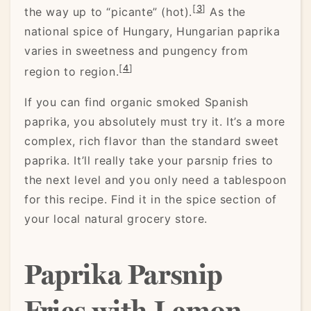
[
3
]
the way up to “picante” (hot).
As the
national spice of Hungary, Hungarian paprika
varies in sweetness and pungency from
[
4
]
region to region.
If you can find organic smoked Spanish
paprika, you absolutely must try it. It’s a more
complex, rich flavor than the standard sweet
paprika. It’ll really take your parsnip fries to
the next level and you only need a tablespoon
for this recipe. Find it in the spice section of
your local natural grocery store.
Paprika Parsnip
Fries with Lemon