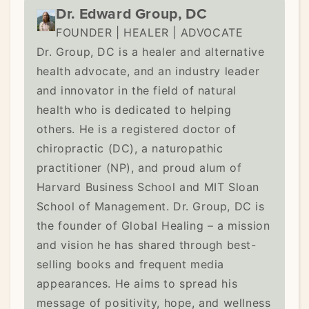
Dr. Edward Group, DC
FOUNDER | HEALER | ADVOCATE
Dr. Group, DC is a healer and alternative
health advocate, and an industry leader
and innovator in the field of natural
health who is dedicated to helping
others. He is a registered doctor of
chiropractic (DC), a naturopathic
practitioner (NP), and proud alum of
Harvard Business School and MIT Sloan
School of Management. Dr. Group, DC is
the founder of Global Healing – a mission
and vision he has shared through best-
selling books and frequent media
appearances. He aims to spread his
message of positivity, hope, and wellness