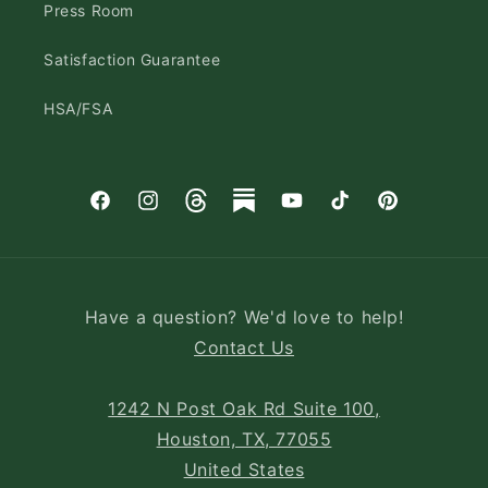
Press Room
Satisfaction Guarantee
HSA/FSA
Facebook
Instagram
Threads
Substack
YouTube
TikTok
Pinterest
Have a question? We'd love to help!
Contact Us
1242 N Post Oak Rd Suite 100,
Houston, TX, 77055
United States