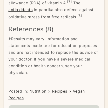
[
7
]
allowance (RDA) of vitamin A.
The
antioxidants
in paprika also defend against
[
8
]
oxidative stress from free radicals.
References (8)
†Results may vary. Information and
statements made are for education purposes
and are not intended to replace the advice of
your doctor. If you have a severe medical
condition or health concern, see your
physician.
Posted in:
Nutrition > Recipes > Vegan
Recipes
,