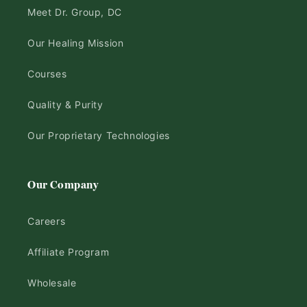
Meet Dr. Group, DC
Our Healing Mission
Courses
Quality & Purity
Our Proprietary Technologies
Our Company
Careers
Affiliate Program
Wholesale