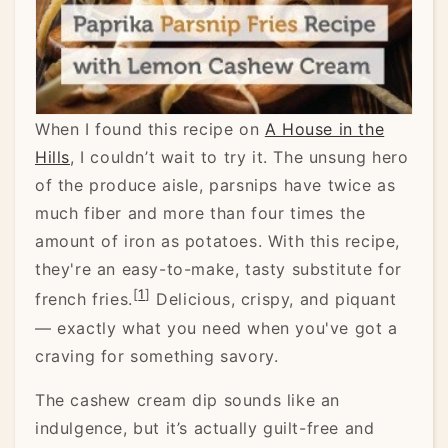
When I found this recipe on
A House in the
Hills
, I couldn’t wait to try it. The unsung hero
of the produce aisle, parsnips have twice as
much fiber and more than four times the
amount of iron as potatoes. With this recipe,
they're an easy-to-make, tasty substitute for
[
1
]
french fries.
Delicious, crispy, and piquant
— exactly what you need when you've got a
craving for something savory.
The cashew cream dip sounds like an
indulgence, but it’s actually guilt-free and