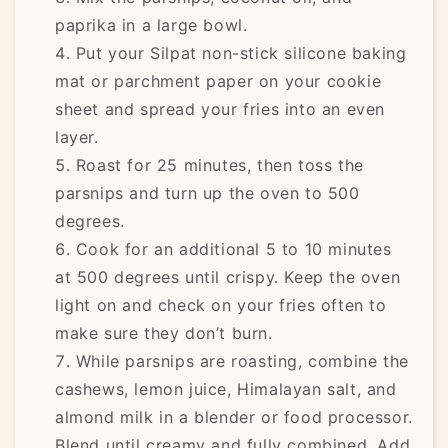
paprika in a large bowl.
Put your Silpat non-stick silicone baking
mat or parchment paper on your cookie
sheet and spread your fries into an even
layer.
Roast for 25 minutes, then toss the
parsnips and turn up the oven to 500
degrees.
Cook for an additional 5 to 10 minutes
at 500 degrees until crispy. Keep the oven
light on and check on your fries often to
make sure they don’t burn.
While parsnips are roasting, combine the
cashews, lemon juice, Himalayan salt, and
almond milk in a blender or food processor.
Blend until creamy and fully combined. Add