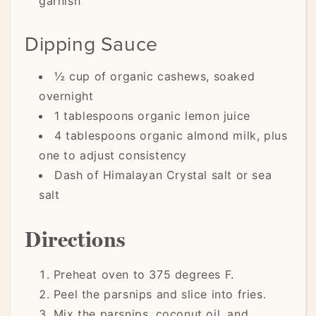
garnish
Dipping Sauce
½ cup of organic cashews, soaked
overnight
1 tablespoons organic lemon juice
4 tablespoons organic almond milk, plus
one to adjust consistency
Dash of Himalayan Crystal salt or sea
salt
Directions
Preheat oven to 375 degrees F.
Peel the parsnips and slice into fries.
Mix the parsnips, coconut oil, and