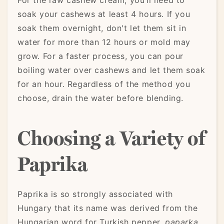
soak your cashews at least 4 hours. If you
soak them overnight, don't let them sit in
water for more than 12 hours or mold may
grow. For a faster process, you can pour
boiling water over cashews and let them soak
for an hour. Regardless of the method you
choose, drain the water before blending.
Choosing a Variety of
Paprika
Paprika is so strongly associated with
Hungary that its name was derived from the
Hungarian word for Turkish pepper,
paparka
.