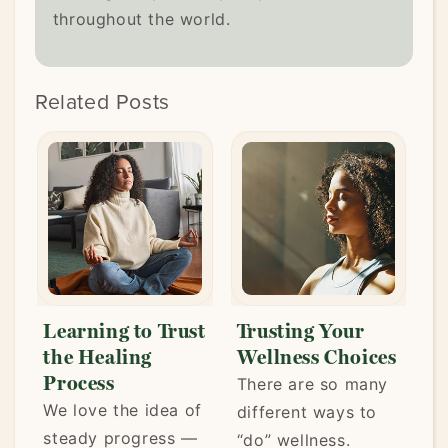
throughout the world.
Related Posts
Learning to Trust
Trusting Your
Ar
the Healing
Wellness Choices
We
Process
There are so many
Lif
We love the idea of
different ways to
kee
steady progress —
“do” wellness.
mo