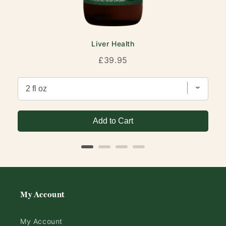
Liver Health
Price
£39.95
Add to Cart
My Account
My Account