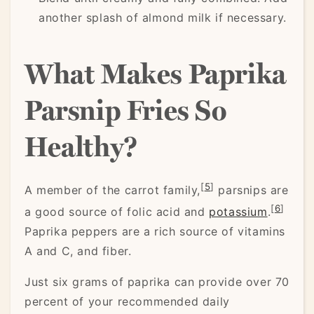
another splash of almond milk if necessary.
What Makes Paprika
Parsnip Fries So
Healthy?
[
5
]
A member of the carrot family,
parsnips are
[
6
]
a good source of folic acid and
potassium
.
Paprika peppers are a rich source of vitamins
A and C, and fiber.
Just six grams of paprika can provide over 70
percent of your recommended daily