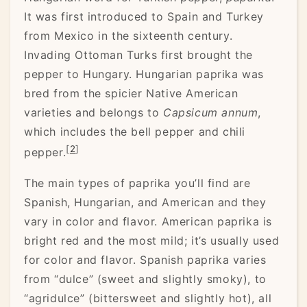
It was first introduced to Spain and Turkey
from Mexico in the sixteenth century.
Invading Ottoman Turks first brought the
pepper to Hungary. Hungarian paprika was
bred from the spicier Native American
varieties and belongs to
Capsicum annum
,
which includes the bell pepper and chili
[
2
]
pepper.
The main types of paprika you’ll find are
Spanish, Hungarian, and American and they
vary in color and flavor. American paprika is
bright red and the most mild; it’s usually used
for color and flavor. Spanish paprika varies
from “dulce” (sweet and slightly smoky), to
“agridulce” (bittersweet and slightly hot), all