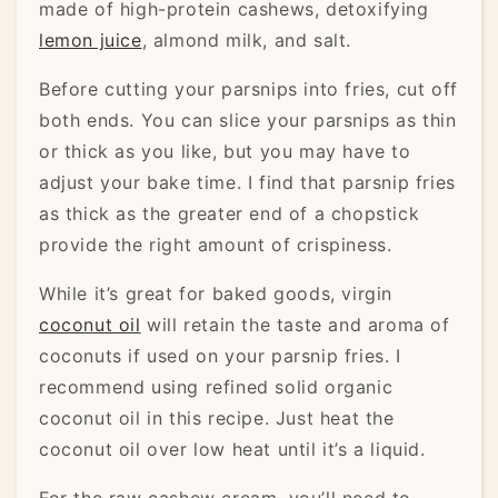
made of high-protein cashews, detoxifying
lemon juice
, almond milk, and salt.
Before cutting your parsnips into fries, cut off
both ends. You can slice your parsnips as thin
or thick as you like, but you may have to
adjust your bake time. I find that parsnip fries
as thick as the greater end of a chopstick
provide the right amount of crispiness.
While it’s great for baked goods, virgin
coconut oil
will retain the taste and aroma of
coconuts if used on your parsnip fries. I
recommend using refined solid organic
coconut oil in this recipe. Just heat the
coconut oil over low heat until it’s a liquid.
For the raw cashew cream, you’ll need to