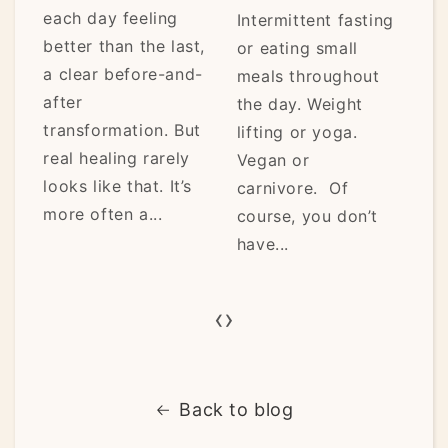
each day feeling
Intermittent fasting
fro
better than the last,
or eating small
the
a clear before-and-
meals throughout
pau
after
the day. Weight
eno
transformation. But
lifting or yoga.
ho
real healing rarely
Vegan or
car
looks like that. It’s
carnivore. Of
it’s.
more often a...
course, you don’t
have...
‹
›
Back to blog