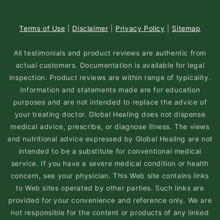
Terms of Use
|
Disclaimer
|
Privacy Policy
|
Sitemap
All testimonials and product reviews are authentic from
actual customers. Documentation is available for legal
inspection. Product reviews are within range of typicality.
Information and statements made are for education
purposes and are not intended to replace the advice of
your treating doctor. Global Healing does not dispense
medical advice, prescribe, or diagnose illness. The views
and nutritional advice expressed by Global Healing are not
intended to be a substitute for conventional medical
service. If you have a severe medical condition or health
concern, see your physician. This Web site contains links
to Web sites operated by other parties. Such links are
provided for your convenience and reference only. We are
not responsible for the content or products of any linked