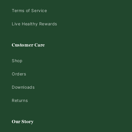
Terms of Service
Live Healthy Rewards
Customer Care
Shop
Orders
Downloads
Returns
Our Story