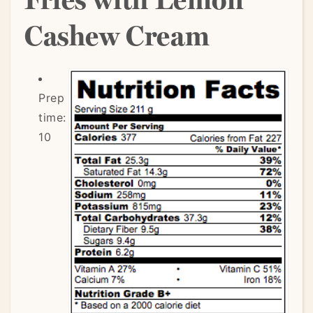
Cashew Cream
Prep
time:
10