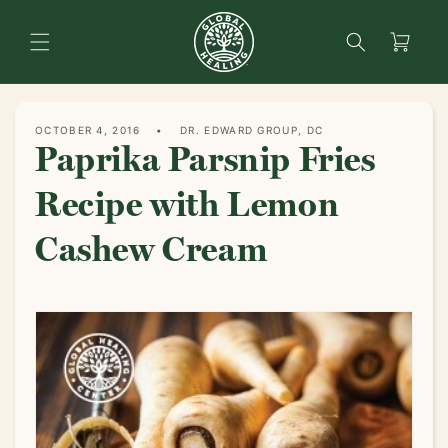
content
Search
Cart
OCTOBER 4, 2016
DR. EDWARD GROUP, DC
Paprika Parsnip Fries
Recipe with Lemon
Cashew Cream