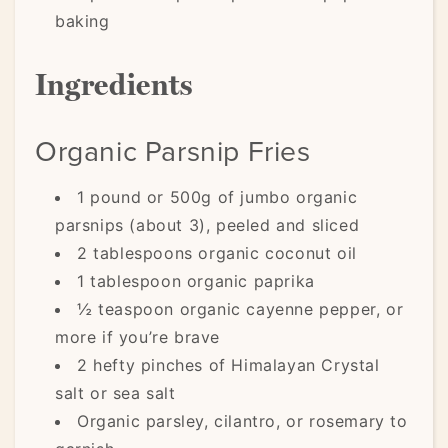
baking
Ingredients
Organic Parsnip Fries
1 pound or 500g of jumbo organic
parsnips (about 3), peeled and sliced
2 tablespoons organic coconut oil
1 tablespoon organic paprika
½ teaspoon organic cayenne pepper, or
more if you’re brave
2 hefty pinches of Himalayan Crystal
salt or sea salt
Organic parsley, cilantro, or rosemary to