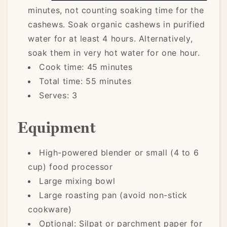
minutes, not counting soaking time for the
cashews. Soak organic cashews in purified
water for at least 4 hours. Alternatively,
soak them in very hot water for one hour.
Cook time: 45 minutes
Total time: 55 minutes
Serves: 3
Equipment
High-powered blender or small (4 to 6
cup) food processor
Large mixing bowl
Large roasting pan (avoid non-stick
cookware)
Optional: Silpat or parchment paper for