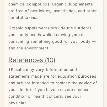
chemical compounds. Organic supplements
are free of pesticides, insecticides, and other
harmful toxins.
Organic supplements provide the nutrients
your body needs while knowing you’re
consuming something good for your body —
and the environment.
References (10)
†Results may vary. Information and
statements made are for education purposes
and are not intended to replace the advice of
your doctor. If you have a severe medical
condition or health concern, see your
physician.