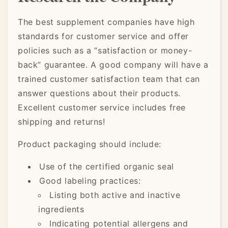
The best supplement companies have high
standards for customer service and offer
policies such as a “satisfaction or money-
back” guarantee. A good company will have a
trained customer satisfaction team that can
answer questions about their products.
Excellent customer service includes free
shipping and returns!
Product packaging should include:
Use of the certified organic seal
Good labeling practices:
Listing both active and inactive
ingredients
Indicating potential allergens and