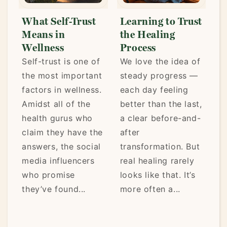
Learning to Trust
Trusting Your
A
the Healing
Wellness Choices
W
Process
There are so many
Li
f
We love the idea of
different ways to
ke
t
steady progress —
“do” wellness.
mo
.
each day feeling
Intermittent fasting
fr
better than the last,
or eating small
th
a clear before-and-
meals throughout
pa
he
after
the day. Weight
en
l
transformation. But
lifting or yoga.
ho
real healing rarely
Vegan or
ca
looks like that. It’s
carnivore. Of
it’
more often a...
course, you don’t
have...