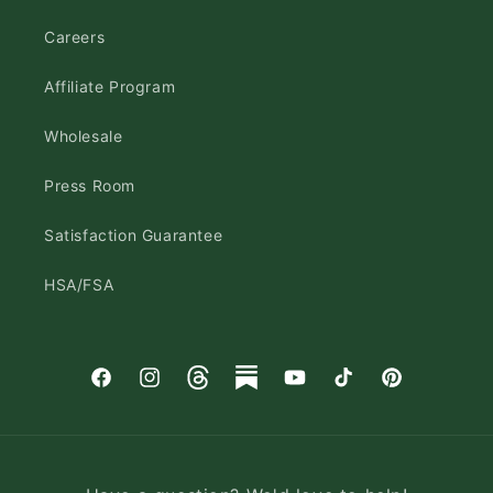
Careers
Affiliate Program
Wholesale
Press Room
Satisfaction Guarantee
HSA/FSA
Facebook
Instagram
Threads
Substack
YouTube
TikTok
Pinterest