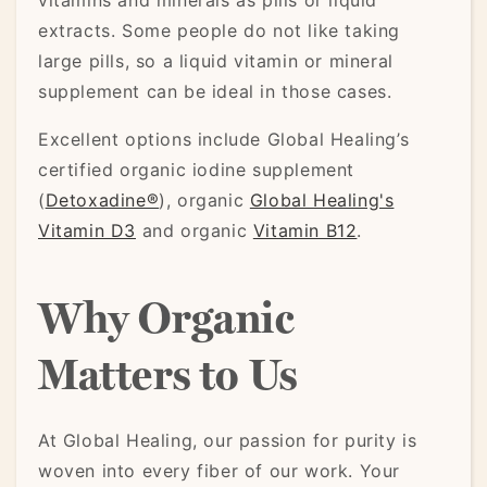
vitamins and minerals as pills or liquid
extracts. Some people do not like taking
large pills, so a liquid vitamin or mineral
supplement can be ideal in those cases.
Excellent options include Global Healing’s
certified organic iodine supplement
(
Detoxadine®
), organic
Global Healing's
Vitamin D3
and organic
Vitamin B12
.
Why Organic
Matters to Us
At Global Healing, our passion for purity is
woven into every fiber of our work. Your