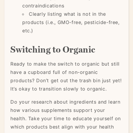
contraindications
Clearly listing what is not in the
products (i.e., GMO-free, pesticide-free,
etc.)
Switching to Organic
Ready to make the switch to organic but still
have a cupboard full of non-organic
products? Don’t get out the trash bin just yet!
It’s okay to transition slowly to organic.
Do your research about ingredients and learn
how various supplements support your
health. Take your time to educate yourself on
which products best align with your health