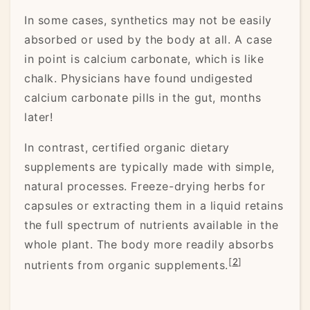
In some cases, synthetics may not be easily
absorbed or used by the body at all. A case
in point is calcium carbonate, which is like
chalk. Physicians have found undigested
calcium carbonate pills in the gut, months
later!
In contrast, certified organic dietary
supplements are typically made with simple,
natural processes. Freeze-drying herbs for
capsules or extracting them in a liquid retains
the full spectrum of nutrients available in the
whole plant. The body more readily absorbs
[
2
]
nutrients from organic supplements.