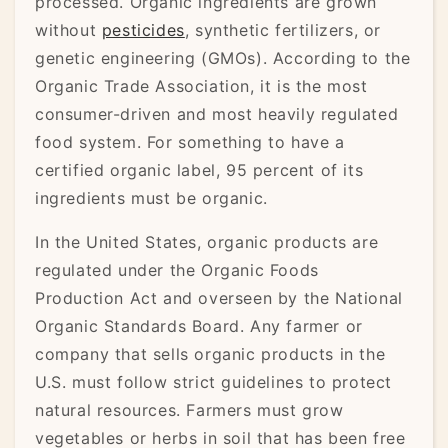
processed. Organic ingredients are grown
without
pesticides
, synthetic fertilizers, or
genetic engineering (GMOs). According to the
Organic Trade Association, it is the most
consumer-driven and most heavily regulated
food system. For something to have a
certified organic label, 95 percent of its
ingredients must be organic.
In the United States, organic products are
regulated under the Organic Foods
Production Act and overseen by the National
Organic Standards Board. Any farmer or
company that sells organic products in the
U.S. must follow strict guidelines to protect
natural resources. Farmers must grow
vegetables or herbs in soil that has been free