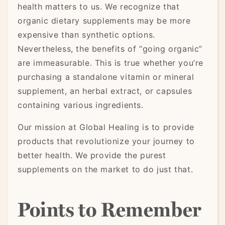
health matters to us. We recognize that
organic dietary supplements may be more
expensive than synthetic options.
Nevertheless, the benefits of “going organic”
are immeasurable. This is true whether you’re
purchasing a standalone vitamin or mineral
supplement, an herbal extract, or capsules
containing various ingredients.
Our mission at Global Healing is to provide
products that revolutionize your journey to
better health. We provide the purest
supplements on the market to do just that.
Points to Remember