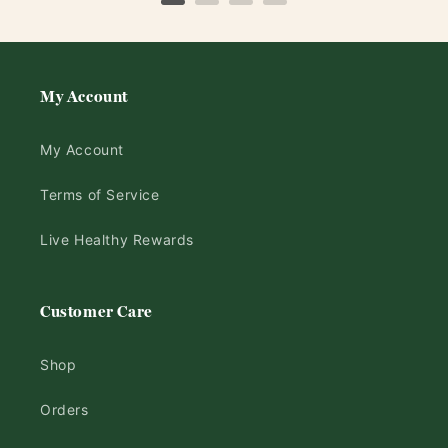
My Account
My Account
Terms of Service
Live Healthy Rewards
Customer Care
Shop
Orders