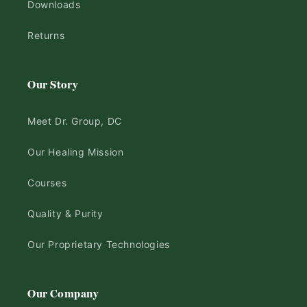
Downloads
Returns
Our Story
Meet Dr. Group, DC
Our Healing Mission
Courses
Quality & Purity
Our Proprietary Technologies
Our Company