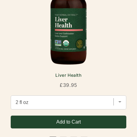
Liver Health
Price
£39.95
Add to Cart