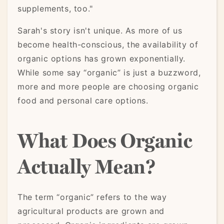
supplements, too."
Sarah's story isn't unique. As more of us
become health-conscious, the availability of
organic options has grown exponentially.
While some say “organic” is just a buzzword,
more and more people are choosing organic
food and personal care options.
What Does Organic
Actually Mean?
The term “organic” refers to the way
agricultural products are grown and