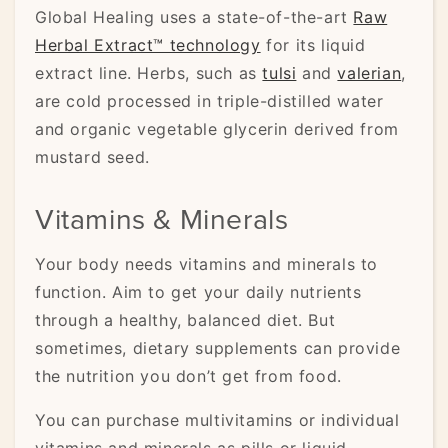
Global Healing uses a state-of-the-art
Raw
Herbal Extract™ technology
for its liquid
extract line. Herbs, such as
tulsi
and
valerian
,
are cold processed in triple-distilled water
and organic vegetable glycerin derived from
mustard seed.
Vitamins & Minerals
Your body needs vitamins and minerals to
function. Aim to get your daily nutrients
through a healthy, balanced diet. But
sometimes, dietary supplements can provide
the nutrition you don’t get from food.
You can purchase multivitamins or individual