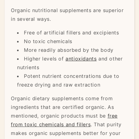
Organic nutritional supplements are superior
in several ways.
Free of artificial fillers and excipients
No toxic chemicals
More readily absorbed by the body
Higher levels of
antioxidants
and other
nutrients
Potent nutrient concentrations due to
freeze drying and raw extraction
Organic dietary supplements come from
ingredients that are certified organic. As
mentioned, organic products must be
free
from toxic chemicals and fillers
. That purity
makes organic supplements better for your