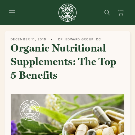
content
Search
Cart
DECEMBER 11, 2019
DR. EDWARD GROUP, DC
Organic Nutritional
Supplements: The Top
5 Benefits