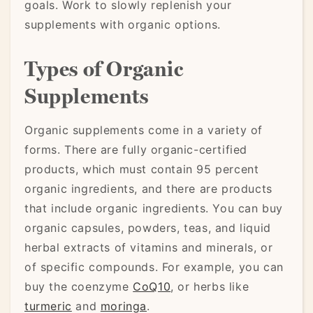
goals. Work to slowly replenish your
supplements with organic options.
Types of Organic
Supplements
Organic supplements come in a variety of
forms. There are fully organic-certified
products, which must contain 95 percent
organic ingredients, and there are products
that include organic ingredients. You can buy
organic capsules, powders, teas, and liquid
herbal extracts of vitamins and minerals, or
of specific compounds. For example, you can
buy the coenzyme
CoQ10
, or herbs like
turmeric
and
moringa
.