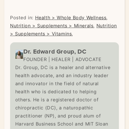
Posted in:
Health > Whole Body Wellness
,
Nutrition > Supplements > Minerals
,
Nutrition
> Supplements > Vitamins
,
Dr. Edward Group, DC
FOUNDER | HEALER | ADVOCATE
Dr. Group, DC is a healer and alternative
health advocate, and an industry leader
and innovator in the field of natural
health who is dedicated to helping
others. He is a registered doctor of
chiropractic (DC), a naturopathic
practitioner (NP), and proud alum of
Harvard Business School and MIT Sloan