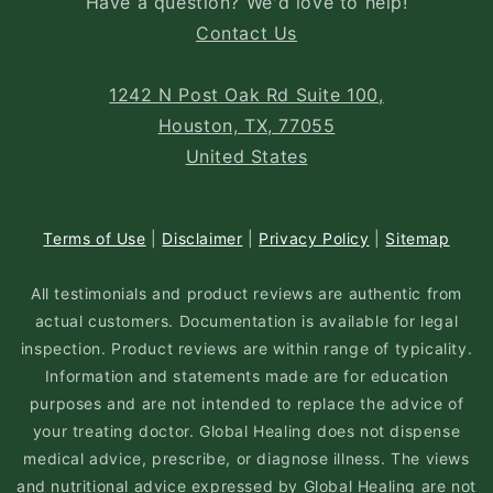
Have a question? We'd love to help!
Contact Us
1242 N Post Oak Rd Suite 100,
Houston, TX, 77055
United States
Terms of Use
|
Disclaimer
|
Privacy Policy
|
Sitemap
All testimonials and product reviews are authentic from
actual customers. Documentation is available for legal
inspection. Product reviews are within range of typicality.
Information and statements made are for education
purposes and are not intended to replace the advice of
your treating doctor. Global Healing does not dispense
medical advice, prescribe, or diagnose illness. The views
and nutritional advice expressed by Global Healing are not