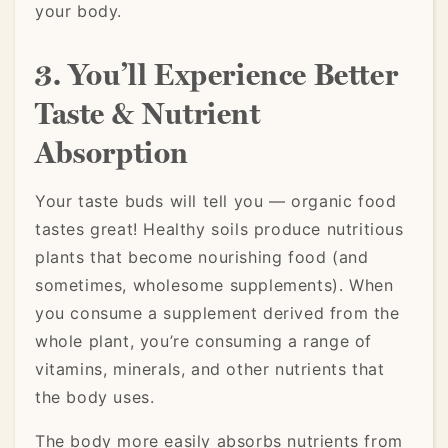
your body.
3. You’ll Experience Better
Taste & Nutrient
Absorption
Your taste buds will tell you — organic food
tastes great! Healthy soils produce nutritious
plants that become nourishing food (and
sometimes, wholesome supplements). When
you consume a supplement derived from the
whole plant, you’re consuming a range of
vitamins, minerals, and other nutrients that
the body uses.
The body more easily absorbs nutrients from