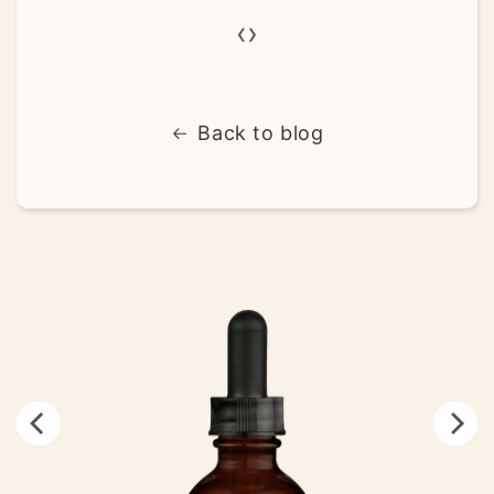
‹
›
Back to blog