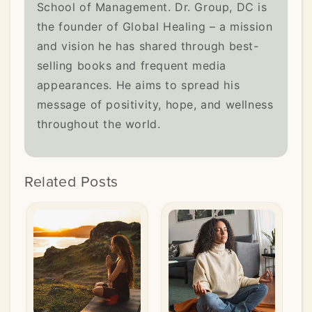
School of Management. Dr. Group, DC is
the founder of Global Healing – a mission
and vision he has shared through best-
selling books and frequent media
appearances. He aims to spread his
message of positivity, hope, and wellness
throughout the world.
Related Posts