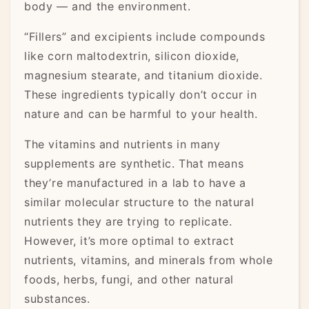
body — and the environment.
“Fillers” and excipients include compounds
like corn maltodextrin, silicon dioxide,
magnesium stearate, and titanium dioxide.
These ingredients typically don’t occur in
nature and can be harmful to your health.
The vitamins and nutrients in many
supplements are synthetic. That means
they’re manufactured in a lab to have a
similar molecular structure to the natural
nutrients they are trying to replicate.
However, it’s more optimal to extract
nutrients, vitamins, and minerals from whole
foods, herbs, fungi, and other natural
substances.