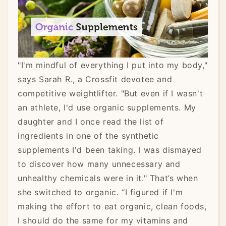
"I'm mindful of everything I put into my body,"
says Sarah R., a Crossfit devotee and
competitive weightlifter. "But even if I wasn't
an athlete, I'd use organic supplements. My
daughter and I once read the list of
ingredients in one of the synthetic
supplements I'd been taking. I was dismayed
to discover how many unnecessary and
unhealthy chemicals were in it." That’s when
she switched to organic. “I figured if I'm
making the effort to eat organic, clean foods,
I should do the same for my vitamins and