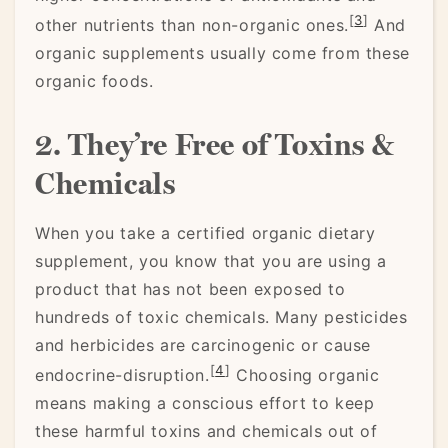
[
3
]
other nutrients than non-organic ones.
And
organic supplements usually come from these
organic foods.
2. They’re Free of Toxins &
Chemicals
When you take a certified organic dietary
supplement, you know that you are using a
product that has not been exposed to
hundreds of toxic chemicals. Many pesticides
and herbicides are carcinogenic or cause
[
4
]
endocrine-disruption.
Choosing organic
means making a conscious effort to keep
these harmful toxins and chemicals out of