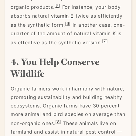
[
5
]
organic products.
For instance, your body
absorbs natural
vitamin E
twice as efficiently
[
6
]
as the synthetic form.
In another case, one-
quarter of the amount of natural vitamin K is
[
7
]
as effective as the synthetic version.
4. You Help Conserve
Wildlife
Organic farmers work in harmony with nature,
promoting sustainability and building healthy
ecosystems. Organic farms have 30 percent
more animal and bird species on average than
[
8
]
non-organic ones.
These animals live on
farmland and assist in natural pest control —