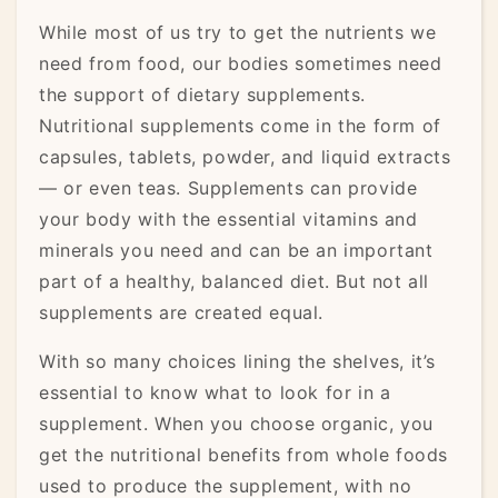
While most of us try to get the nutrients we
need from food, our bodies sometimes need
the support of dietary supplements.
Nutritional supplements come in the form of
capsules, tablets, powder, and liquid extracts
— or even teas. Supplements can provide
your body with the essential vitamins and
minerals you need and can be an important
part of a healthy, balanced diet. But not all
supplements are created equal.
With so many choices lining the shelves, it’s
essential to know what to look for in a
supplement. When you choose organic, you
get the nutritional benefits from whole foods
used to produce the supplement, with no