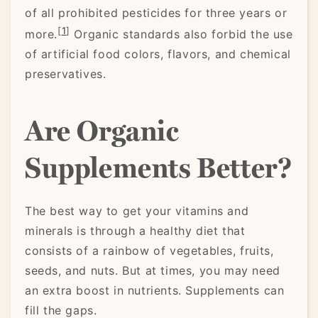
of all prohibited pesticides for three years or
[
1
]
more.
Organic standards also forbid the use
of artificial food colors, flavors, and chemical
preservatives.
Are Organic
Supplements Better?
The best way to get your vitamins and
minerals is through a healthy diet that
consists of a rainbow of vegetables, fruits,
seeds, and nuts. But at times, you may need
an extra boost in nutrients. Supplements can
fill the gaps.