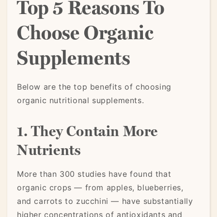
Top 5 Reasons To
Choose Organic
Supplements
Below are the top benefits of choosing
organic nutritional supplements.
1. They Contain More
Nutrients
More than 300 studies have found that
organic crops — from apples, blueberries,
and carrots to zucchini — have substantially
higher concentrations of antioxidants and