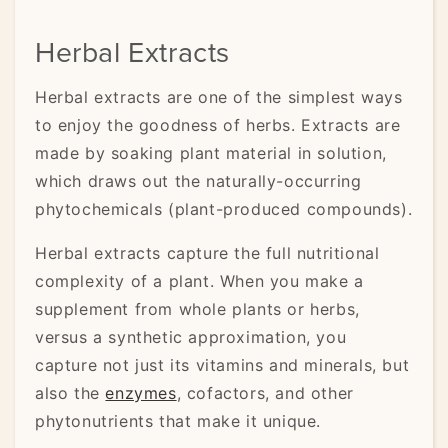
Herbal Extracts
Herbal extracts are one of the simplest ways
to enjoy the goodness of herbs. Extracts are
made by soaking plant material in solution,
which draws out the naturally-occurring
phytochemicals (plant-produced compounds).
Herbal extracts capture the full nutritional
complexity of a plant. When you make a
supplement from whole plants or herbs,
versus a synthetic approximation, you
capture not just its vitamins and minerals, but
also the
enzymes
, cofactors, and other
phytonutrients that make it unique.