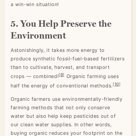
a win-win situation!
5. You Help Preserve the
Environment
Astonishingly, it takes more energy to
produce synthetic fossil-fuel-based fertilizers
than to cultivate, harvest, and transport
[
9
]
crops — combined!
Organic farming uses
[
10
]
half the energy of conventional methods.
Organic farmers use environmentally-friendly
farming methods that not only conserve
water but also help keep pesticides out of
our clean water supplies. In other words,
buying organic reduces your footprint on the