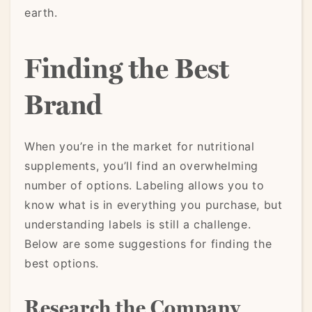
earth.
Finding the Best
Brand
When you’re in the market for nutritional
supplements, you’ll find an overwhelming
number of options. Labeling allows you to
know what is in everything you purchase, but
understanding labels is still a challenge.
Below are some suggestions for finding the
best options.
Research the Company