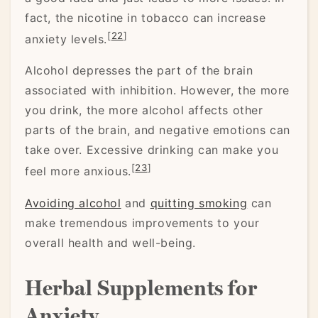
fact, the nicotine in tobacco can increase
[
22
]
anxiety levels.
Alcohol depresses the part of the brain
associated with inhibition. However, the more
you drink, the more alcohol affects other
parts of the brain, and negative emotions can
take over. Excessive drinking can make you
[
23
]
feel more anxious.
Avoiding alcohol
and
quitting smoking
can
make tremendous improvements to your
overall health and well-being.
Herbal Supplements for
Anxiety