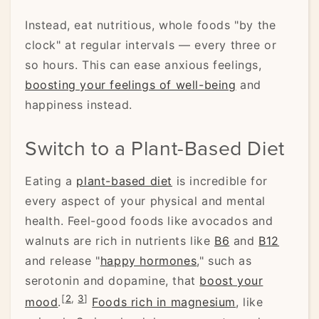
Instead, eat nutritious, whole foods "by the
clock" at regular intervals — every three or
so hours. This can ease anxious feelings,
boosting your feelings of well-being
and
happiness instead.
Switch to a Plant-Based Diet
Eating a
plant-based diet
is incredible for
every aspect of your physical and mental
health. Feel-good foods like avocados and
walnuts are rich in nutrients like
B6
and
B12
and release "
happy hormones
," such as
serotonin and dopamine, that
boost your
[
2
,
3
]
mood
.
Foods rich in magnesium
, like