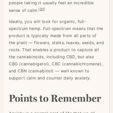
people taking it usually feel an incredible
[
31
]
sense of calm.
Ideally, you will look for organic, full-
spectrum hemp. Full-spectrum means that the
product is typically made from all parts of
the plant — flowers, stalks, leaves, seeds, and
roots. That enables a product to capture all
the cannabinoids, including CBD, but also
CBG (cannabigerol), CBC (cannabichromene),
and CBN (cannabinol) — well known to
support calm and counter daily anxiety.
Points to Remember