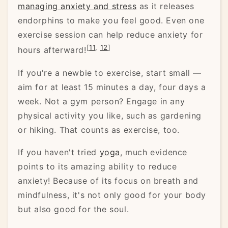
managing anxiety and stress
as it releases
endorphins to make you feel good. Even one
exercise session can help reduce anxiety for
[
11
,
12
]
hours afterward!
If you're a newbie to exercise, start small —
aim for at least 15 minutes a day, four days a
week. Not a gym person? Engage in any
physical activity you like, such as gardening
or hiking. That counts as exercise, too.
If you haven't tried
yoga
, much evidence
points to its amazing ability to reduce
anxiety! Because of its focus on breath and
mindfulness, it's not only good for your body
but also good for the soul.