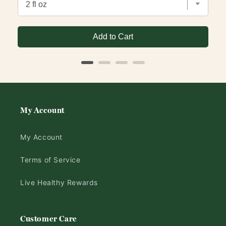
Add to Cart
My Account
My Account
Terms of Service
Live Healthy Rewards
Customer Care