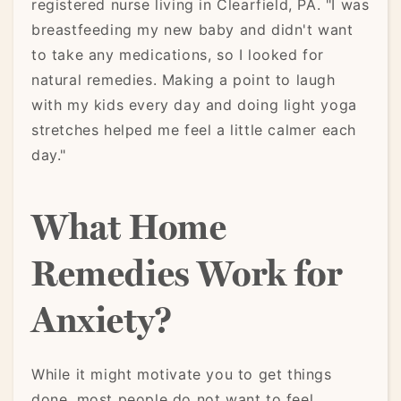
registered nurse living in Clearfield, PA. "I was
breastfeeding my new baby and didn't want
to take any medications, so I looked for
natural remedies. Making a point to laugh
with my kids every day and doing light yoga
stretches helped me feel a little calmer each
day."
What Home
Remedies Work for
Anxiety?
While it might motivate you to get things
done, most people do not want to feel