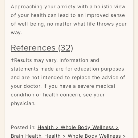
Approaching your anxiety with a holistic view
of your health can lead to an improved sense
of well-being, no matter what life throws your
way.
References (32)
†Results may vary. Information and
statements made are for education purposes
and are not intended to replace the advice of
your doctor. If you have a severe medical
condition or health concern, see your
physician.
Posted in:
Health > Whole Body Wellness >
Brain Health
,
Health > Whole Body Wellness >