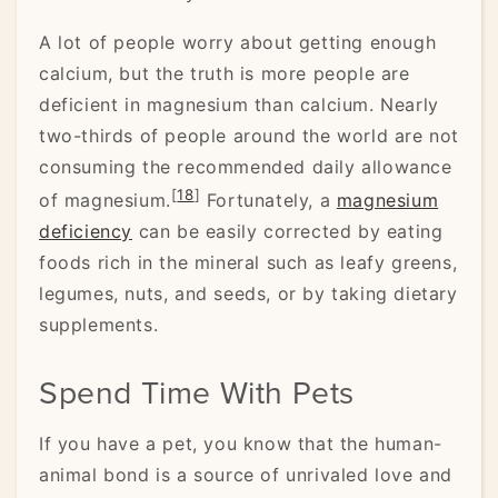
A lot of people worry about getting enough
calcium, but the truth is more people are
deficient in magnesium than calcium. Nearly
two-thirds of people around the world are not
consuming the recommended daily allowance
[
18
]
of magnesium.
Fortunately, a
magnesium
deficiency
can be easily corrected by eating
foods rich in the mineral such as leafy greens,
legumes, nuts, and seeds, or by taking dietary
supplements.
Spend Time With Pets
If you have a pet, you know that the human-
animal bond is a source of unrivaled love and