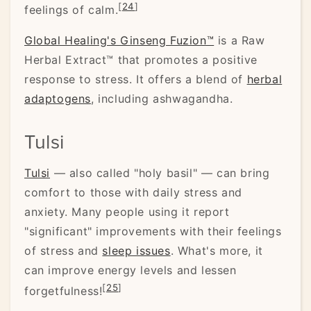
[
24
]
feelings of calm.
Global Healing's Ginseng Fuzion™
is a Raw
Herbal Extract™ that promotes a positive
response to stress. It offers a blend of
herbal
adaptogens
, including ashwagandha.
Tulsi
Tulsi
— also called "holy basil" — can bring
comfort to those with daily stress and
anxiety. Many people using it report
"significant" improvements with their feelings
of stress and
sleep issues
. What's more, it
can improve energy levels and lessen
[
25
]
forgetfulness!