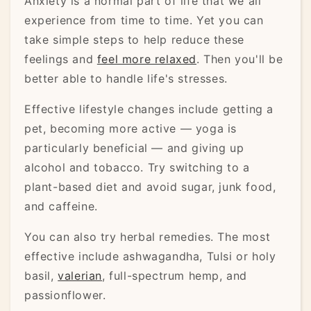
Anxiety is a normal part of life that we all
experience from time to time. Yet you can
take simple steps to help reduce these
feelings and
feel more relaxed
. Then you'll be
better able to handle life's stresses.
Effective lifestyle changes include getting a
pet, becoming more active — yoga is
particularly beneficial — and giving up
alcohol and tobacco. Try switching to a
plant-based diet and avoid sugar, junk food,
and caffeine.
You can also try herbal remedies. The most
effective include ashwagandha, Tulsi or holy
basil,
valerian
, full-spectrum hemp, and
passionflower.