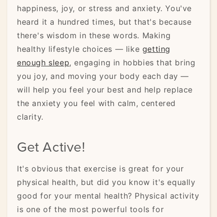
happiness, joy, or stress and anxiety. You've
heard it a hundred times, but that's because
there's wisdom in these words. Making
healthy lifestyle choices — like
getting
enough sleep
, engaging in hobbies that bring
you joy, and moving your body each day —
will help you feel your best and help replace
the anxiety you feel with calm, centered
clarity.
Get Active!
It's obvious that exercise is great for your
physical health, but did you know it's equally
good for your mental health? Physical activity
is one of the most powerful tools for