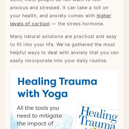
anxious and stressed. It can take a toll on
your health, and anxiety comes with
higher
levels of cortisol
— the stress hormone.
Many natural solutions are practical and easy
to fit into your life. We've gathered the most
helpful ways to deal with anxiety that you can
easily incorporate into your daily routine.