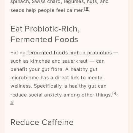
spinach, Swiss chard, legumes, nuts, and
[
6
]
seeds help people feel calmer.
Eat Probiotic-Rich,
Fermented Foods
Eating
fermented foods high in probiotics
—
such as kimchee and sauerkraut — can
benefit your gut flora. A healthy gut
microbiome has a direct link to mental
wellness. Specifically, a healthy gut can
[
4
,
reduce social anxiety among other things.
5
]
Reduce Caffeine