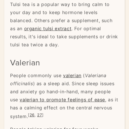
Tulsi tea is a popular way to bring calm to
your day and to keep hormone levels
balanced. Others prefer a supplement, such
as an
organic tulsi extract
. For optimal
results, it's ideal to take supplements or drink
tulsi tea twice a day.
Valerian
People commonly use
valerian
(
Valeriana
officinalis
) as a sleep aid. Since sleep issues
and anxiety go hand-in-hand, many people
use
valerian to promote feelings of ease
, as it
has a calming effect on the central nervous
[
26
,
27
]
system.