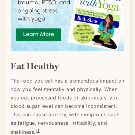
Eat Healthy
The food you eat has a tremendous impact on
how you feel mentally and physically. When
you eat processed foods or skip meals, your
blood sugar level can become inconsistent.
This can cause anxiety, with symptoms such
as fatigue, nervousness, irritability, and
[
1
]
shakiness.