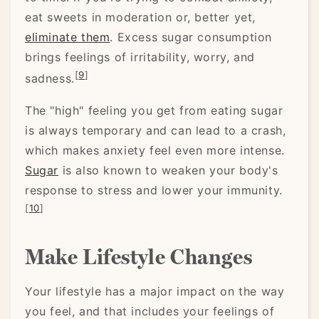
eat sweets in moderation or, better yet,
eliminate them
. Excess sugar consumption
brings feelings of irritability, worry, and
[
9
]
sadness.
The "high" feeling you get from eating sugar
is always temporary and can lead to a crash,
which makes anxiety feel even more intense.
Sugar
is also known to weaken your body's
response to stress and lower your immunity.
[
10
]
Make Lifestyle Changes
Your lifestyle has a major impact on the way
you feel, and that includes your feelings of