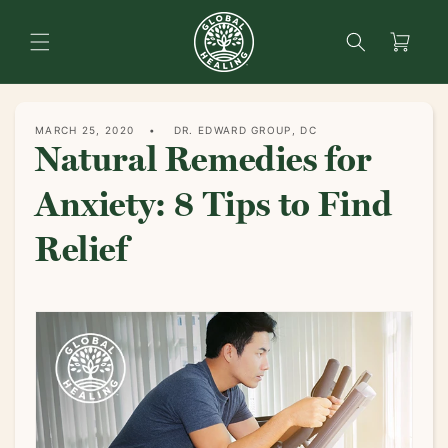
content
Search
Cart
MARCH 25, 2020
DR. EDWARD GROUP, DC
Natural Remedies for
Anxiety: 8 Tips to Find
Relief