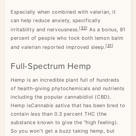
Especially when combined with valerian, it
can help reduce anxiety, specifically
[
32
]
irritability and nervousness.
As a bonus, 81
percent of people who took both lemon balm
[
31
]
and valerian reported improved sleep.
Full-Spectrum Hemp
Hemp is an incredible plant full of hundreds
of health-giving phytochemicals and nutrients
including the popular cannabidiol (CBD).
Hemp is
Cannabis sativa
that has been bred to
contain less than 0.3 percent THC (the
substance known to give the "high feeling).
So you won't get a buzz taking hemp, but