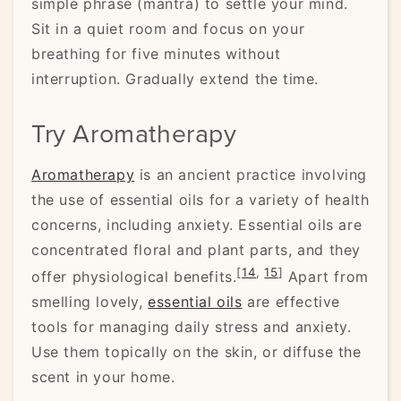
simple phrase (mantra) to settle your mind.
Sit in a quiet room and focus on your
breathing for five minutes without
interruption. Gradually extend the time.
Try Aromatherapy
Aromatherapy
is an ancient practice involving
the use of essential oils for a variety of health
concerns, including anxiety. Essential oils are
concentrated floral and plant parts, and they
[
14
,
15
]
offer physiological benefits.
Apart from
smelling lovely,
essential oils
are effective
tools for managing daily stress and anxiety.
Use them topically on the skin, or diffuse the
scent in your home.