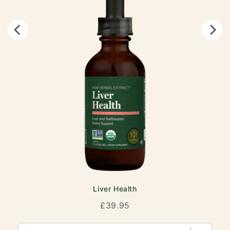
Liver Health
Price
£39.95