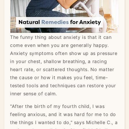
The funny thing about anxiety is that it can
come even when you are generally happy.
Anxiety symptoms often show up as pressure
in your chest, shallow breathing, a racing
heart rate, or scattered thoughts. No matter
the cause or how it makes you feel, time-
tested tools and techniques can restore your
inner sense of calm.
"After the birth of my fourth child, I was
feeling anxious, and it was hard for me to do
the things I wanted to do," says Michelle C., a