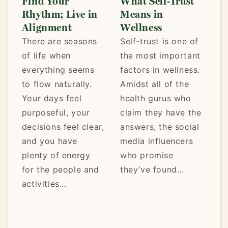
Find Your
What Self-Trust
L
Rhythm; Live in
Means in
t
Alignment
Wellness
P
There are seasons
Self-trust is one of
We
of life when
the most important
st
everything seems
factors in wellness.
ea
y
to flow naturally.
Amidst all of the
be
Your days feel
health gurus who
a 
purposeful, your
claim they have the
af
decisions feel clear,
answers, the social
tr
and you have
media influencers
re
plenty of energy
who promise
lo
t,
for the people and
they’ve found...
mo
activities...
.