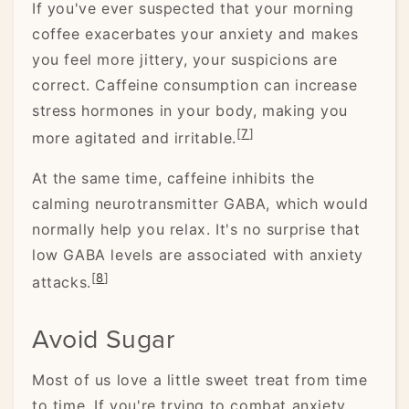
If you've ever suspected that your morning
coffee exacerbates your anxiety and makes
you feel more jittery, your suspicions are
correct. Caffeine consumption can increase
stress hormones in your body, making you
[
7
]
more agitated and irritable.
At the same time, caffeine inhibits the
calming neurotransmitter GABA, which would
normally help you relax. It's no surprise that
low GABA levels are associated with anxiety
[
8
]
attacks.
Avoid Sugar
Most of us love a little sweet treat from time
to time. If you're trying to combat anxiety,