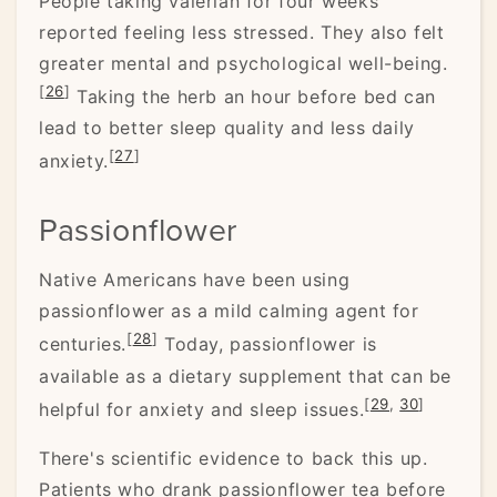
People taking valerian for four weeks
reported feeling less stressed. They also felt
greater mental and psychological well-being.
[
26
]
Taking the herb an hour before bed can
lead to better sleep quality and less daily
[
27
]
anxiety.
Passionflower
Native Americans have been using
passionflower as a mild calming agent for
[
28
]
centuries.
Today, passionflower is
available as a dietary supplement that can be
[
29
,
30
]
helpful for anxiety and sleep issues.
There's scientific evidence to back this up.
Patients who drank passionflower tea before