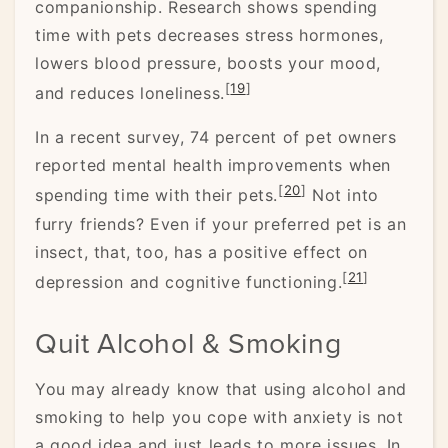
companionship. Research shows spending
time with pets decreases stress hormones,
lowers blood pressure, boosts your mood,
[
19
]
and reduces loneliness.
In a recent survey, 74 percent of pet owners
reported mental health improvements when
[
20
]
spending time with their pets.
Not into
furry friends? Even if your preferred pet is an
insect, that, too, has a positive effect on
[
21
]
depression and cognitive functioning.
Quit Alcohol & Smoking
You may already know that using alcohol and
smoking to help you cope with anxiety is not
a good idea and just leads to more issues. In