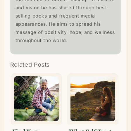
and vision he has shared through best-
selling books and frequent media
appearances. He aims to spread his
message of positivity, hope, and wellness
throughout the world.
Related Posts