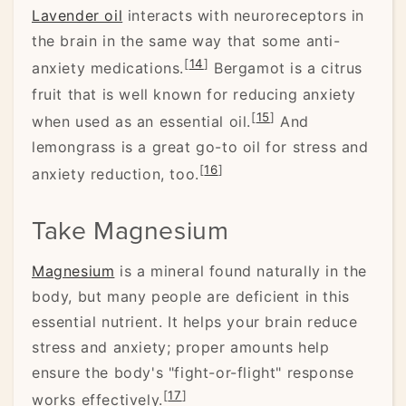
Lavender oil
interacts with neuroreceptors in
the brain in the same way that some anti-
[
14
]
anxiety medications.
Bergamot is a citrus
fruit that is well known for reducing anxiety
[
15
]
when used as an essential oil.
And
lemongrass is a great go-to oil for stress and
[
16
]
anxiety reduction, too.
Take Magnesium
Magnesium
is a mineral found naturally in the
body, but many people are deficient in this
essential nutrient. It helps your brain reduce
stress and anxiety; proper amounts help
ensure the body's "fight-or-flight" response
[
17
]
works effectively.