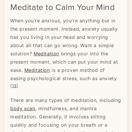
Meditate to Calm Your Mind
When you're anxious, you're anything but in
the present moment. Instead, anxiety usually
has you living in your head and worrying
about all that can go wrong. Want a simple
solution?
Meditation
brings your into the
present moment, which can put your mind at
ease.
Meditation
is a proven method of
easing psychological stress, such as anxiety.
[
13
]
There are many types of meditation, including
body scan
, mindfulness, and mantra
meditation. Generally, it involves sitting
quietly and focusing on your breath or a