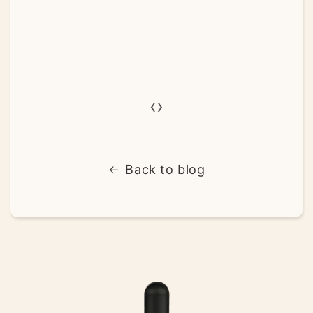
‹
›
Back to blog