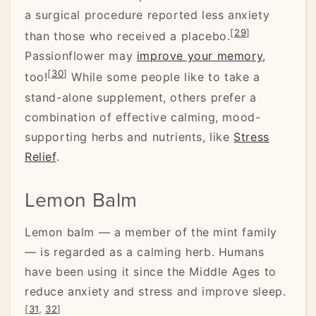
a surgical procedure reported less anxiety
[
29
]
than those who received a placebo.
Passionflower may
improve your memory
,
[
30
]
too!
While some people like to take a
stand-alone supplement, others prefer a
combination of effective calming, mood-
supporting herbs and nutrients, like
Stress
Relief
.
Lemon Balm
Lemon balm — a member of the mint family
— is regarded as a calming herb. Humans
have been using it since the Middle Ages to
reduce anxiety and stress and improve sleep.
[
31
,
32
]