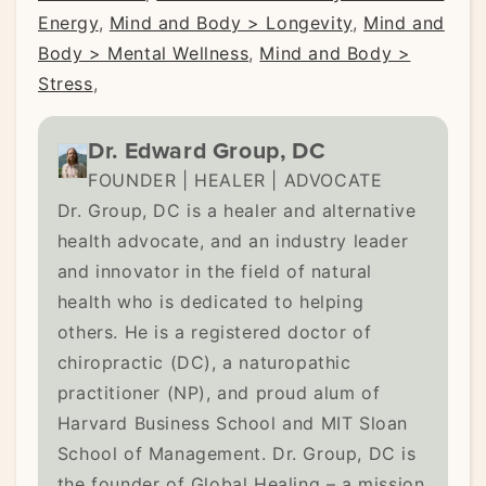
Energy
,
Mind and Body > Longevity
,
Mind and
Body > Mental Wellness
,
Mind and Body >
Stress
,
Dr. Edward Group, DC
FOUNDER | HEALER | ADVOCATE
Dr. Group, DC is a healer and alternative
health advocate, and an industry leader
and innovator in the field of natural
health who is dedicated to helping
others. He is a registered doctor of
chiropractic (DC), a naturopathic
practitioner (NP), and proud alum of
Harvard Business School and MIT Sloan
School of Management. Dr. Group, DC is
the founder of Global Healing – a mission