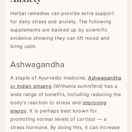
Herbal remedies can provide extra support
for daily stress and anxiety. The following
supplements are backed up by scientific
evidence showing they can lift mood and
bring calm.
Ashwagandha
A staple of Ayurvedic medicine,
Ashwagandha
or Indian ginseng
(
Withania somnifera
) has a
wide range of benefits, including reducing the
body's reaction to stress and
improving
energy
. It is perhaps best known for
promoting normal levels of cortisol — a
stress hormone. By doing this, it can increase