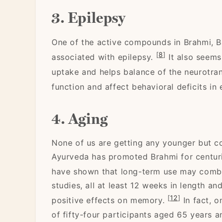
3. Epilepsy
One of the active compounds in Brahmi, 
[
8
]
associated with epilepsy.
It also seems
uptake and helps balance of the neurotra
function and affect behavioral deficits in 
4. Aging
None of us are getting any younger but co
Ayurveda has promoted Brahmi for centur
have shown that long-term use may comba
studies, all at least 12 weeks in length 
[
12
]
positive effects on memory.
In fact, o
of fifty-four participants aged 65 years 