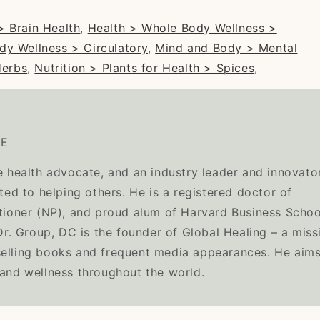
> Brain Health
,
Health > Whole Body Wellness >
dy Wellness > Circulatory
,
Mind and Body > Mental
Herbs
,
Nutrition > Plants for Health > Spices
,
TE
e health advocate, and an industry leader and innovator
ated to helping others. He is a registered doctor of
itioner (NP), and proud alum of Harvard Business Schoo
. Group, DC is the founder of Global Healing – a miss
selling books and frequent media appearances. He aims
 and wellness throughout the world.