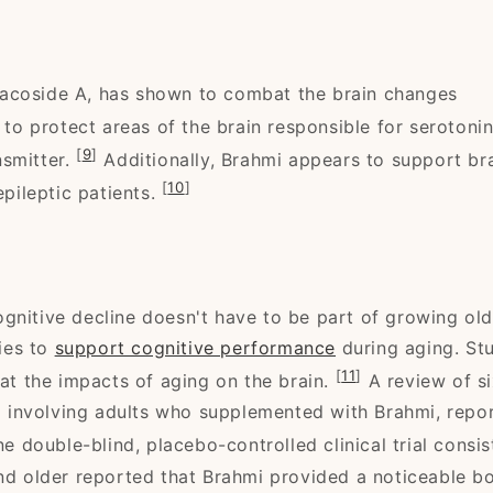
Bacoside A, has shown to combat the brain changes
 to protect areas of the brain responsible for serotoni
[
9
]
nsmitter.
Additionally, Brahmi appears to support br
[
10
]
epileptic patients.
gnitive decline doesn't have to be part of growing old
ies to
support cognitive performance
during aging. St
[
11
]
t the impacts of aging on the brain.
A review of s
and involving adults who supplemented with Brahmi, repo
ne double-blind, placebo-controlled clinical trial consis
and older reported that Brahmi provided a noticeable b