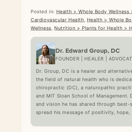
Posted in:
Health > Whole Body Wellness 
Cardiovascular Health
,
Health > Whole Bo
Wellness
,
Nutrition > Plants for Health > 
Dr. Edward Group, DC
FOUNDER | HEALER | ADVOCA
Dr. Group, DC is a healer and alternativ
the field of natural health who is dedic
chiropractic (DC), a naturopathic pract
and MIT Sloan School of Management. Dr
and vision he has shared through best-
spread his message of positivity, hope,