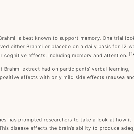
, Brahmi is best known to support memory. One trial lo
ived either Brahmi or placebo on a daily basis for 12 w
[
1
r cognitive effects, including memory and attention.
 Brahmi extract had on participants’ verbal learning,
ositive effects with only mild side effects (nausea an
sues has prompted researchers to take a look at how it
 This disease affects the brain’s ability to produce ade