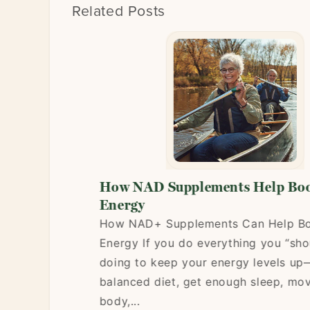
Related Posts
Energy:
How NAD Supplements Help Boost
al
Energy
How NAD+ Supplements Can Help Boost
ide) is a
Energy If you do everything you “should”
to energy
doing to keep your energy levels up—eat
r, mental
balanced diet, get enough sleep, move y
ch your
body,...