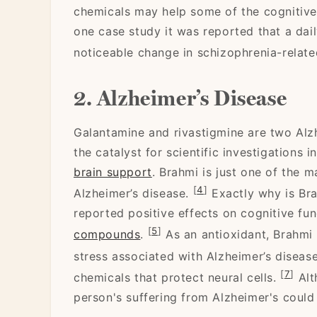
chemicals may help some of the cognitiv
one case study it was reported that a dai
noticeable change in schizophrenia-relat
2. Alzheimer’s Disease
Galantamine and rivastigmine are two Alzh
the catalyst for scientific investigations 
brain support
. Brahmi is just one of the m
[
4
]
Alzheimer’s disease.
Exactly why is Bra
reported positive effects on cognitive fun
[
5
]
compounds
.
As an antioxidant, Brahmi 
stress associated with Alzheimer’s diseas
[
7
]
chemicals that protect neural cells.
Alth
person's suffering from Alzheimer's could 