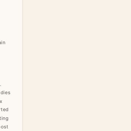
n
ain
.
udies
ix
rted
ting
oost