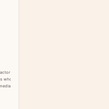
Learning to Trust the Healing Process
ors
We love the idea of steady progress — each
who
day feeling better than the last, a clear before-
ia
and-after transformation. But real healing rarel
looks like that. It’s more often a...