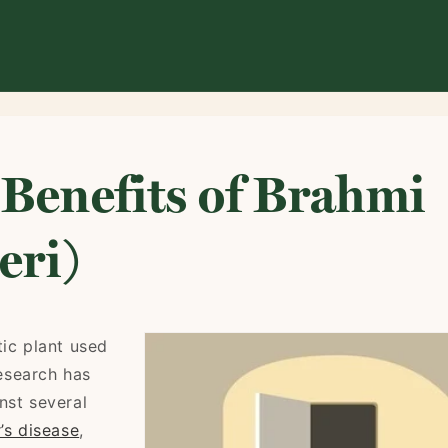
 Benefits of Brahmi
eri)
tic plant used
esearch has
nst several
’s disease
,