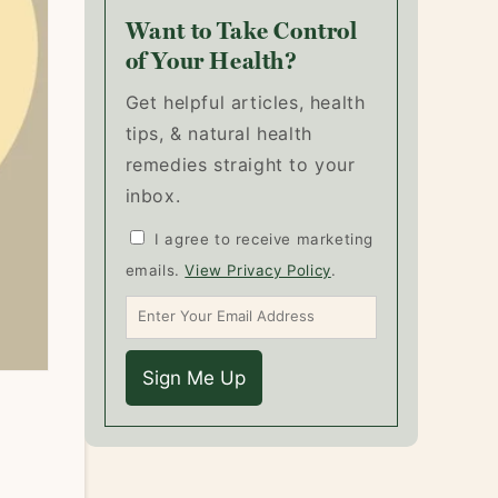
Want to Take Control
of Your Health?
Get helpful articles, health
tips, & natural health
remedies straight to your
inbox.
I agree to receive marketing
emails.
View Privacy Policy
.