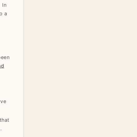
]
In
o a
been
nd
ive
that
.