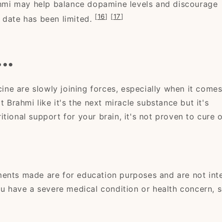
mi may help balance dopamine levels and discourage
[
16
]
[
17
]
 date has been limited.
..
ne are slowly joining forces, especially when it comes
t Brahmi like it's the next miracle substance but it's
tional support for your brain, it's not proven to cure 
ments made are for education purposes and are not in
ou have a severe medical condition or health concern, 