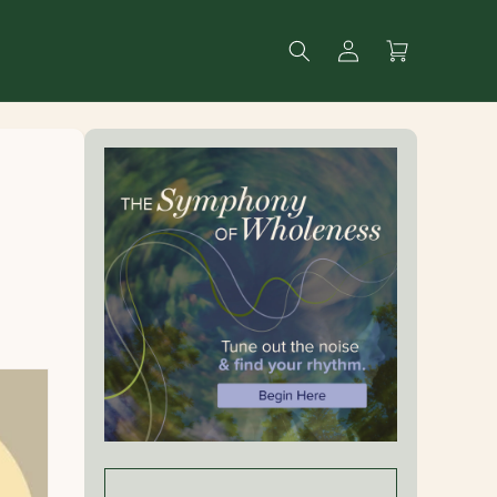
Log
Search
Cart
in