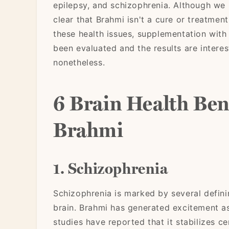
epilepsy, and schizophrenia. Although we
clear that Brahmi isn't a cure or treatment
these health issues, supplementation with
been evaluated and the results are interes
nonetheless.
6 Brain Health Bene
Brahmi
1. Schizophrenia
Schizophrenia is marked by several defini
brain. Brahmi has generated excitement as
studies have reported that it stabilizes ce