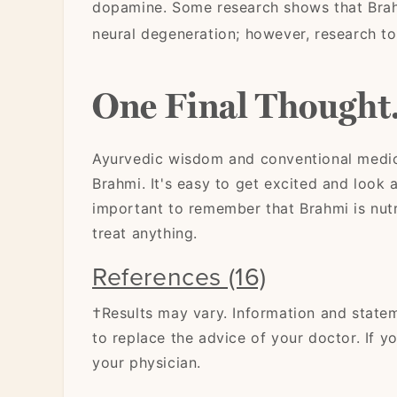
dopamine. Some research shows that Brah
neural degeneration; however, research to
One Final Thought.
Ayurvedic wisdom and conventional medici
Brahmi. It's easy to get excited and look a
important to remember that Brahmi is nutri
treat anything.
References (16)
†Results may vary. Information and state
to replace the advice of your doctor. If y
your physician.