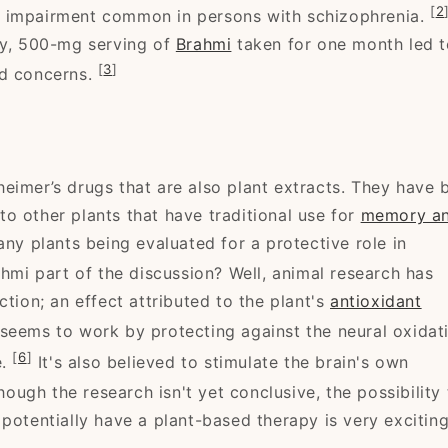
[
2
e impairment common in persons with schizophrenia.
ly, 500-mg serving of
Brahmi
taken for one month led t
[
3
]
ed concerns.
eimer’s drugs that are also plant extracts. They have 
into other plants that have traditional use for
memory a
any plants being evaluated for a protective role in
hmi part of the discussion? Well, animal research has
ction; an effect attributed to the plant's
antioxidant
seems to work by protecting against the neural oxidat
[
6
]
e.
It's also believed to stimulate the brain's own
ough the research isn't yet conclusive, the possibility 
potentially have a plant-based therapy is very exciting