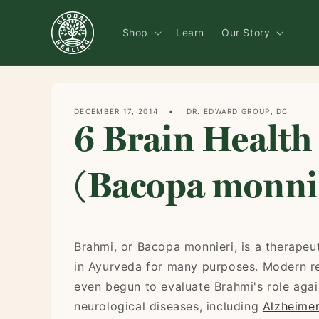
Skip to
content
Shop
Learn
Our Story
DECEMBER 17, 2014
DR. EDWARD GROUP, DC
6 Brain Health
(Bacopa monni
Brahmi, or Bacopa monnieri, is a therapeu
in Ayurveda for many purposes. Modern r
even begun to evaluate Brahmi's role agai
neurological diseases, including
Alzheimer