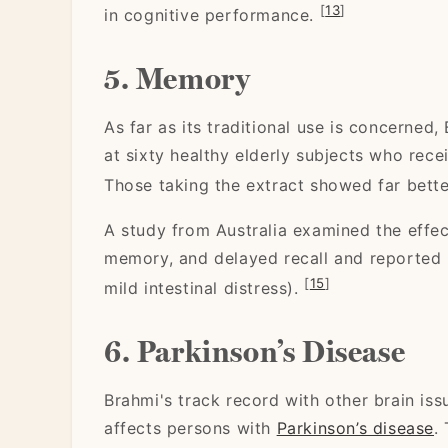
[
13
]
in cognitive performance.
5. Memory
As far as its traditional use is concerned
at sixty healthy elderly subjects who rece
Those taking the extract showed far bette
A study from Australia examined the effect
memory, and delayed recall and reported p
[
15
]
mild intestinal distress).
6. Parkinson’s Disease
Brahmi's track record with other brain is
affects persons with
Parkinson’s disease
.