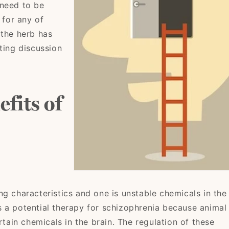
 need to be
 for any of
 the herb has
ting discussion
fits of
ng characteristics and one is unstable chemicals in the
 a potential therapy for schizophrenia because animal
rtain chemicals in the brain. The regulation of these