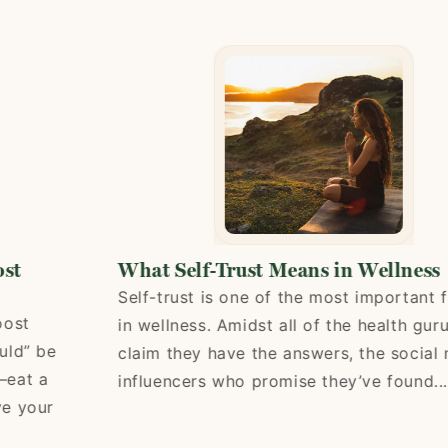
What Self-Trust Means in Wellness
Self-trust is one of the most important fact
in wellness. Amidst all of the health gurus 
 be
claim they have the answers, the social med
 a
influencers who promise they’ve found...
our