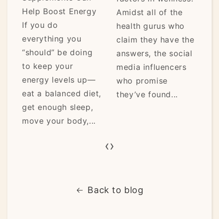
Help Boost Energy
Amidst all of the
be
If you do
health gurus who
a
everything you
claim they have the
af
“should” be doing
answers, the social
t
to keep your
media influencers
re
energy levels up—
who promise
lo
eat a balanced diet,
they’ve found...
mo
get enough sleep,
move your body,...
‹
›
Back to blog