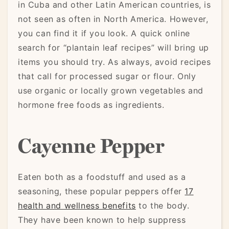
in Cuba and other Latin American countries, is
not seen as often in North America. However,
you can find it if you look. A quick online
search for “plantain leaf recipes” will bring up
items you should try. As always, avoid recipes
that call for processed sugar or flour. Only
use organic or locally grown vegetables and
hormone free foods as ingredients.
Cayenne Pepper
Eaten both as a foodstuff and used as a
seasoning, these popular peppers offer
17
health and wellness benefits
to the body.
They have been known to help suppress