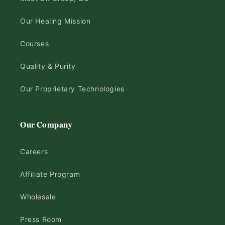
Our Healing Mission
Courses
Quality & Purity
Our Proprietary Technologies
Our Company
Careers
Affiliate Program
Wholesale
Press Room