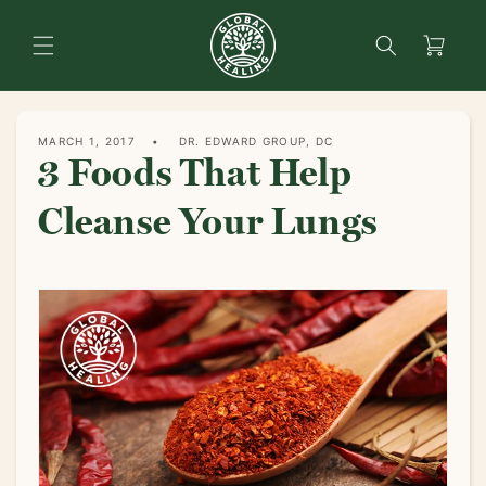
content
Search
Cart
MARCH 1, 2017
DR. EDWARD GROUP, DC
3 Foods That Help
Cleanse Your Lungs