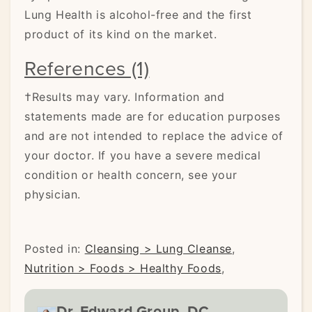
Lung Health is alcohol-free and the first
product of its kind on the market.
References (1)
†Results may vary. Information and
statements made are for education purposes
and are not intended to replace the advice of
your doctor. If you have a severe medical
condition or health concern, see your
physician.
Posted in:
Cleansing > Lung Cleanse
,
Nutrition > Foods > Healthy Foods
,
Dr. Edward Group, DC