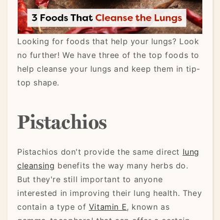
Looking for foods that help your lungs? Look
no further! We have three of the top foods to
help cleanse your lungs and keep them in tip-
top shape.
Pistachios
Pistachios don't provide the same direct
lung
cleansing
benefits the way many herbs do.
But they're still important to anyone
interested in improving their lung health. They
contain a type of
Vitamin E
, known as