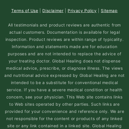
Terms of Use
|
Disclaimer
|
Privacy Policy
|
Sitemap
All testimonials and product reviews are authentic from
actual customers. Documentation is available for legal
inspection. Product reviews are within range of typicality.
Information and statements made are for education
purposes and are not intended to replace the advice of
your treating doctor. Global Healing does not dispense
medical advice, prescribe, or diagnose illness. The views
and nutritional advice expressed by Global Healing are not
intended to be a substitute for conventional medical
service. If you have a severe medical condition or health
concern, see your physician. This Web site contains links
to Web sites operated by other parties. Such links are
provided for your convenience and reference only. We are
not responsible for the content or products of any linked
site or any link contained in a linked site. Global Healing