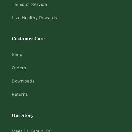
Terms of Service
Live Healthy Rewards
Customer Care
Shop
Orders
Downloads
Returns
Our Story
Meet Dr. Group, DC