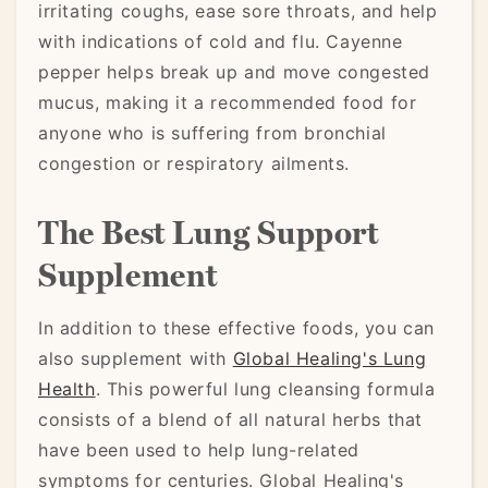
irritating coughs, ease sore throats, and help
with indications of cold and flu. Cayenne
pepper helps break up and move congested
mucus, making it a recommended food for
anyone who is suffering from bronchial
congestion or respiratory ailments.
The Best Lung Support
Supplement
In addition to these effective foods, you can
also supplement with
Global Healing's Lung
Health
. This powerful lung cleansing formula
consists of a blend of all natural herbs that
have been used to help lung-related
symptoms for centuries. Global Healing's