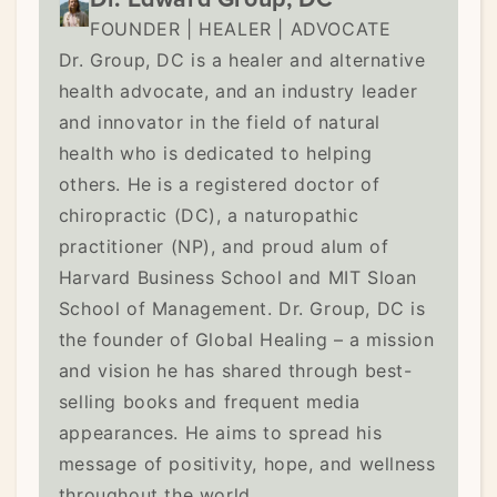
FOUNDER | HEALER | ADVOCATE
Dr. Group, DC is a healer and alternative
health advocate, and an industry leader
and innovator in the field of natural
health who is dedicated to helping
others. He is a registered doctor of
chiropractic (DC), a naturopathic
practitioner (NP), and proud alum of
Harvard Business School and MIT Sloan
School of Management. Dr. Group, DC is
the founder of Global Healing – a mission
and vision he has shared through best-
selling books and frequent media
appearances. He aims to spread his
message of positivity, hope, and wellness
throughout the world.