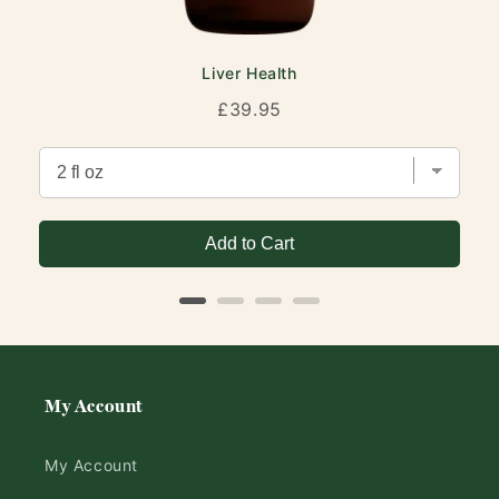
Liver Health
Price
£39.95
Add to Cart
My Account
My Account