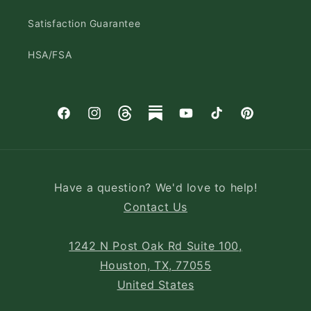
Satisfaction Guarantee
HSA/FSA
Facebook
Instagram
Threads
Substack
YouTube
TikTok
Pinterest
Have a question? We'd love to help!
Contact Us
1242 N Post Oak Rd Suite 100,
Houston, TX, 77055
United States