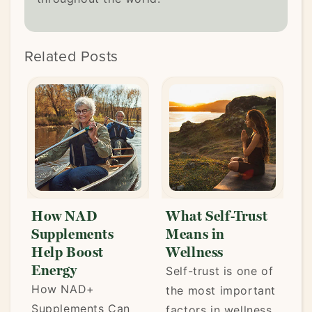
Related Posts
How NAD
What Self-Trust
L
Supplements
Means in
t
Help Boost
Wellness
P
Energy
Self-trust is one of
W
How NAD+
the most important
s
Supplements Can
factors in wellness.
e