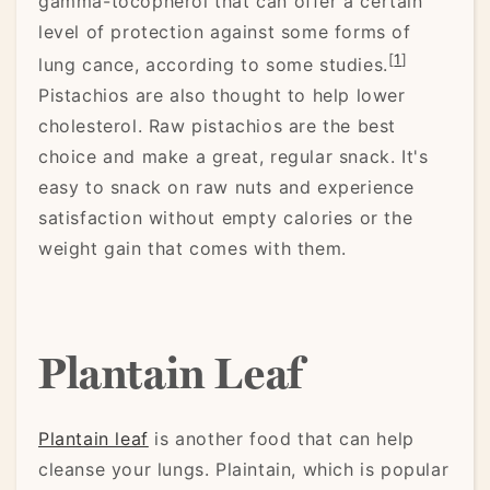
gamma-tocopherol that can offer a certain
level of protection against some forms of
[
1
]
lung cance, according to some studies.
Pistachios are also thought to help lower
cholesterol. Raw pistachios are the best
choice and make a great, regular snack. It's
easy to snack on raw nuts and experience
satisfaction without empty calories or the
weight gain that comes with them.
Plantain Leaf
Plantain leaf
is another food that can help
cleanse your lungs. Plaintain, which is popular